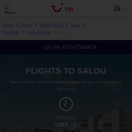
Home
Flights
Where We Fly
Spain
Catalonia
Costa Dorada
Salou
UA_GH_FLIGHTSEARCH
FLIGHTS TO SALOU
Peanut-butter-coloured beaches, tapas for tea, and daytrips to
Barcelona.
TIMEZONE
GMT +1