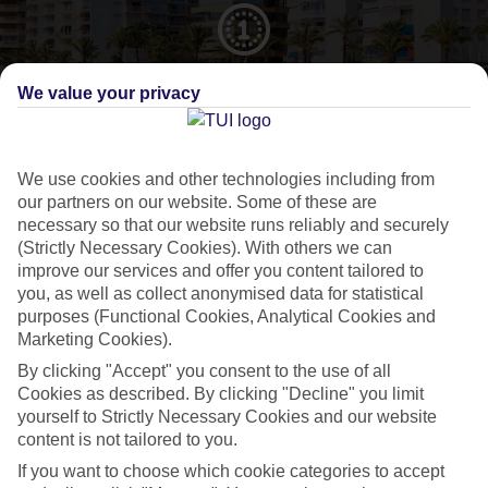
CURRENCY
We value your privacy
EUR:EURO
We use cookies and other technologies including from
our partners on our website. Some of these are
LANGUAGE
necessary so that our website runs reliably and securely
SPANISH
(Strictly Necessary Cookies). With others we can
improve our services and offer you content tailored to
you, as well as collect anonymised data for statistical
purposes (Functional Cookies, Analytical Cookies and
Marketing Cookies).
By clicking "Accept" you consent to the use of all
About Salou
Cookies as described. By clicking "Decline" you limit
yourself to Strictly Necessary Cookies and our website
content is not tailored to you.
A holidaymaker magnet
If you want to choose which cookie categories to accept
Salou
’s one of the most popular resorts along the
Costa Dorada
, and