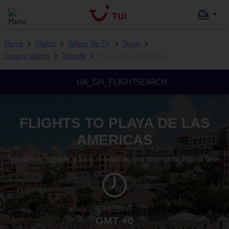
Home
Flights
Where We Fly
Spain
Canary Islands
Tenerife
Playa de las Americas
UA_GH_FLIGHTSEARCH
FLIGHTS TO PLAYA DE LAS
AMERICAS
Top-drawer nightlife, a bevy of beaches, and daytrips to Mount Teide.
TIMEZONE
GMT +0