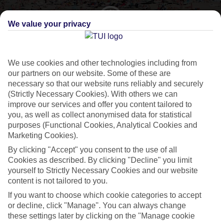
We value your privacy
CURRENCY
EUR:EURO
We use cookies and other technologies including from
our partners on our website. Some of these are
necessary so that our website runs reliably and securely
(Strictly Necessary Cookies). With others we can
LANGUAGE
improve our services and offer you content tailored to
SPANISH
you, as well as collect anonymised data for statistical
purposes (Functional Cookies, Analytical Cookies and
Marketing Cookies).
By clicking "Accept" you consent to the use of all
Cookies as described. By clicking "Decline" you limit
yourself to Strictly Necessary Cookies and our website
About Playa de las Americas
content is not tailored to you.
If you want to choose which cookie categories to accept
Top of the Tenerife pile
or decline, click "Manage". You can always change
these settings later by clicking on the "Manage cookie
Our flights to
Playa de las Americas
from the UK touch down at