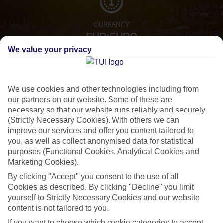
CURRENCY
EUR:EURO
We value your privacy
LANGUAGE
We use cookies and other technologies including from
SPANISH
our partners on our website. Some of these are
necessary so that our website runs reliably and securely
(Strictly Necessary Cookies). With others we can
improve our services and offer you content tailored to
you, as well as collect anonymised data for statistical
purposes (Functional Cookies, Analytical Cookies and
Marketing Cookies).
By clicking "Accept" you consent to the use of all
About Marbella
Cookies as described. By clicking "Decline" you limit
yourself to Strictly Necessary Cookies and our website
Spot the celeb
content is not tailored to you.
If you want to rub shoulders with the rich and famous, look no further
If you want to choose which cookie categories to accept