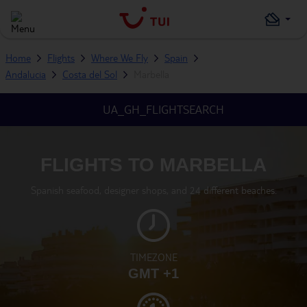
Home
Flights
Where We Fly
Spain
Andalucia
Costa del Sol
Marbella
UA_GH_FLIGHTSEARCH
FLIGHTS TO MARBELLA
Spanish seafood, designer shops, and 24 different beaches.
TIMEZONE
GMT +1