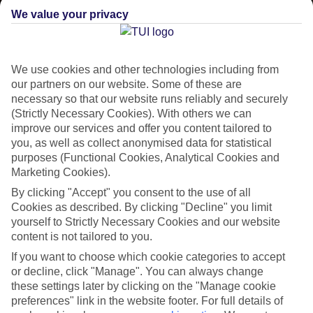
We value your privacy
CURRENCY
EUR:EURO
We use cookies and other technologies including from
our partners on our website. Some of these are
necessary so that our website runs reliably and securely
LANGUAGE
(Strictly Necessary Cookies). With others we can
FINNISH
improve our services and offer you content tailored to
you, as well as collect anonymised data for statistical
purposes (Functional Cookies, Analytical Cookies and
Marketing Cookies).
By clicking "Accept" you consent to the use of all
Cookies as described. By clicking "Decline" you limit
yourself to Strictly Necessary Cookies and our website
About Levi
content is not tailored to you.
If you want to choose which cookie categories to accept
Landing in Levi
or decline, click "Manage". You can always change
these settings later by clicking on the "Manage cookie
Flights to Levi lay the groundwork for adrenaline-pumping ski days
preferences" link in the website footer. For full details of
and some of the best alpine scenery in Finland. You’ll find the village of