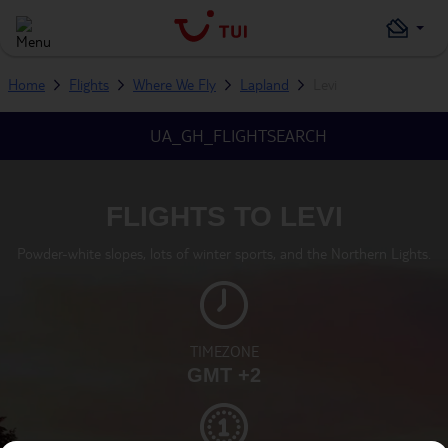
Home
Flights
Where We Fly
Lapland
Levi
UA_GH_FLIGHTSEARCH
FLIGHTS TO LEVI
Powder-white slopes, lots of winter sports, and the Northern Lights.
TIMEZONE
GMT +2