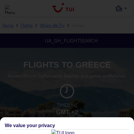
Home
Flights
Where We Fly
Greece
UA_GH_FLIGHTSEARCH
FLIGHTS TO GREECE
Ancient Athens, Corfu’s sandy beaches, and parties on Mykonos.
TIMEZONE
GMT +2
We value your privacy