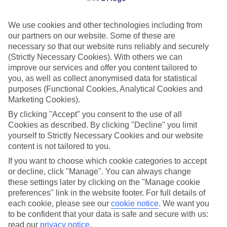
CURRENCY
EUR:EURO
We use cookies and other technologies including from
our partners on our website. Some of these are
necessary so that our website runs reliably and securely
(Strictly Necessary Cookies). With others we can
improve our services and offer you content tailored to
LANGUAGE
you, as well as collect anonymised data for statistical
GREEK
purposes (Functional Cookies, Analytical Cookies and
Marketing Cookies).
By clicking "Accept" you consent to the use of all
Cookies as described. By clicking "Decline" you limit
yourself to Strictly Necessary Cookies and our website
content is not tailored to you.
If you want to choose which cookie categories to accept
About Greece
or decline, click "Manage". You can always change
these settings later by clicking on the "Manage cookie
preferences" link in the website footer. For full details of
Greek islands and mainland mainstays
each cookie, please see our
cookie notice
.
We want you
Our flights to Greece leave from airports all over the UK, including
to be confident that your data is safe and secure with us:
London Gatwick, Birmingham and Bristol. And, we fly direct to 13
read our
privacy notice
.