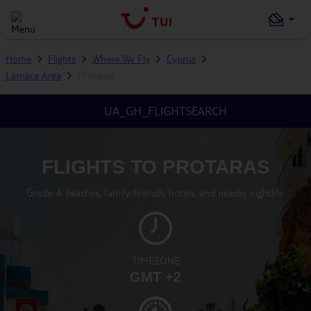
Home
Flights
Where We Fly
Cyprus
Larnaca Area
Protaras
UA_GH_FLIGHTSEARCH
FLIGHTS TO PROTARAS
Grade-A beaches, family-friendly hotels, and nearby nightlife.
TIMEZONE
GMT +2