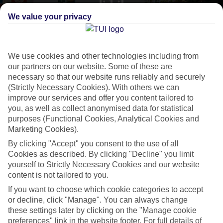
We value your privacy
CURRENCY
EUR:EURO
We use cookies and other technologies including from
our partners on our website. Some of these are
necessary so that our website runs reliably and securely
LANGUAGE
(Strictly Necessary Cookies). With others we can
GREEK CYPRIOT
improve our services and offer you content tailored to
you, as well as collect anonymised data for statistical
purposes (Functional Cookies, Analytical Cookies and
Marketing Cookies).
By clicking "Accept" you consent to the use of all
Cookies as described. By clicking "Decline" you limit
yourself to Strictly Necessary Cookies and our website
content is not tailored to you.
About Protaras
If you want to choose which cookie categories to accept
or decline, click "Manage". You can always change
Cypriot celeb
these settings later by clicking on the "Manage cookie
Flights to
Protaras
introduce you to one of
Cyprus
’ big-hitting beach
preferences" link in the website footer. For full details of