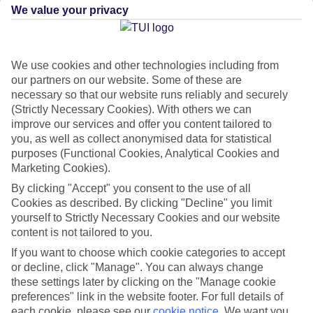
We value your privacy
CURRENCY
EUR:EURO
We use cookies and other technologies including from
our partners on our website. Some of these are
necessary so that our website runs reliably and securely
(Strictly Necessary Cookies). With others we can
LANGUAGE
improve our services and offer you content tailored to
CROATIAN
you, as well as collect anonymised data for statistical
purposes (Functional Cookies, Analytical Cookies and
Marketing Cookies).
By clicking "Accept" you consent to the use of all
Cookies as described. By clicking "Decline" you limit
yourself to Strictly Necessary Cookies and our website
content is not tailored to you.
About Hvar
If you want to choose which cookie categories to accept
or decline, click "Manage". You can always change
these settings later by clicking on the "Manage cookie
A-list isle
preferences" link in the website footer. For full details of
Floating just off Croatia’s
Dalmatian Coast
, Hvar is the most A-list of
each cookie, please see our
cookie notice
.
We want you