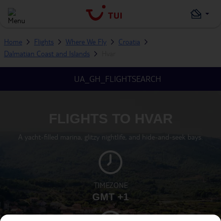
Home
Flights
Where We Fly
Croatia
Dalmatian Coast and Islands
Hvar
UA_GH_FLIGHTSEARCH
FLIGHTS TO HVAR
A yacht-filled marina, glitzy nightlife, and hide-and-seek bays.
TIMEZONE
GMT +1