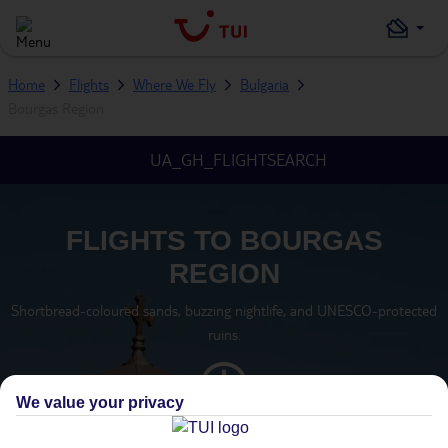
Home
Flights
Where We Fly
Bulgaria
Bourgas Region
UA_GH_FLIGHTSEARCH
FLIGHTS TO BOURGAS
REGION
Shortbread-coloured sands, buzzing nightlife, and UNESCO-protected
ruins.
We value your privacy
TIMEZONE