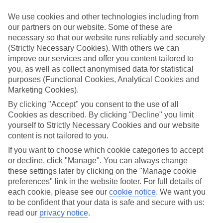
GMT +2
We use cookies and other technologies including from
our partners on our website. Some of these are
necessary so that our website runs reliably and securely
(Strictly Necessary Cookies). With others we can
CURRENCY
improve our services and offer you content tailored to
EUR:EURO
you, as well as collect anonymised data for statistical
purposes (Functional Cookies, Analytical Cookies and
Marketing Cookies).
By clicking "Accept" you consent to the use of all
LANGUAGE
Cookies as described. By clicking "Decline" you limit
BULGARIAN
yourself to Strictly Necessary Cookies and our website
content is not tailored to you.
If you want to choose which cookie categories to accept
or decline, click "Manage". You can always change
these settings later by clicking on the "Manage cookie
About Bourgas Region
preferences" link in the website footer. For full details of
each cookie, please see our
cookie notice
.
We want you
to be confident that your data is safe and secure with us:
Beaches and bars
read our
privacy notice
.
A cheap-and-cheerful beach break doesn’t have to equal the Costas.