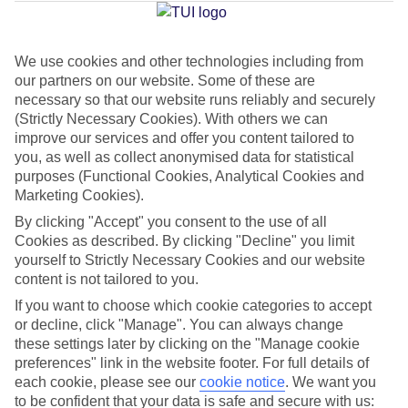
Jan
Feb
We use cookies and other technologies including from
our partners on our website. Some of these are
12
12
°C
°C
necessary so that our website runs reliably and securely
(Strictly Necessary Cookies). With others we can
Avg. Rain
:
144mm
Avg. Rain
:
148mm
improve our services and offer you content tailored to
you, as well as collect anonymised data for statistical
purposes (Functional Cookies, Analytical Cookies and
Marketing Cookies).
By clicking "Accept" you consent to the use of all
Cookies as described. By clicking "Decline" you limit
yourself to Strictly Necessary Cookies and our website
Special Assistance
content is not tailored to you.
If you want to choose which cookie categories to accept
This hotel hasn’t been surveyed for its accessibility yet, but
or decline, click "Manage". You can always change
we’re working on it.
these settings later by clicking on the "Manage cookie
preferences" link in the website footer. For full details of
We realise everyone’s needs are different, so it’s best to get in
each cookie, please see our
cookie notice
.
We want you
touch with our Assisted Travel team if you’ve got any questions,
to be confident that your data is safe and secure with us: