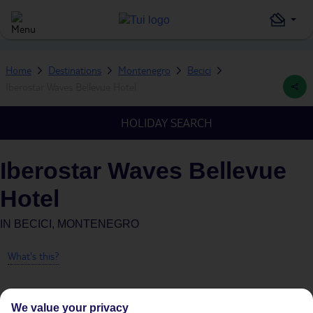
Home
Destinations
Montenegro
Becici
Iberostar Waves Bellevue Hotel
HOLIDAY SEARCH
Iberostar Waves Bellevue
Hotel
IN
BECICI, MONTENEGRO
What's this?
We value your privacy