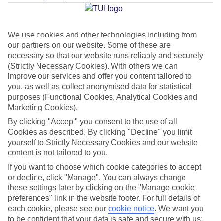
Average Weather in
Becici
We use cookies and other technologies including from
our partners on our website. Some of these are
Jan
Feb
necessary so that our website runs reliably and securely
12
12
(Strictly Necessary Cookies). With others we can
°C
°C
improve our services and offer you content tailored to
you, as well as collect anonymised data for statistical
Avg. Rain
:
144mm
Avg. Rain
:
148mm
purposes (Functional Cookies, Analytical Cookies and
Marketing Cookies).
By clicking "Accept" you consent to the use of all
Cookies as described. By clicking "Decline" you limit
yourself to Strictly Necessary Cookies and our website
content is not tailored to you.
Special Assistance
If you want to choose which cookie categories to accept
or decline, click "Manage". You can always change
This hotel hasn’t been surveyed for its accessibility yet, but
these settings later by clicking on the "Manage cookie
preferences" link in the website footer. For full details of
we’re working on it.
each cookie, please see our
cookie notice
.
We want you
to be confident that your data is safe and secure with us: