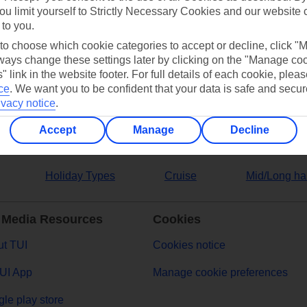
ou limit yourself to Strictly Necessary Cookies and our website 
 to you.
ers
 to choose which cookie categories to accept or decline, click "
ays change these settings later by clicking on the "Manage co
" link in the website footer. For full details of each cookie, plea
ce
.
We want you to be confident that your data is safe and secur
ivacy notice
.
Accept
Manage
Decline
Holiday Types
Cruise
Mid/Long ha
 Media Resources
Cookies
t TUI
Cookies notice
UI App
Manage cookie preferences
le play store