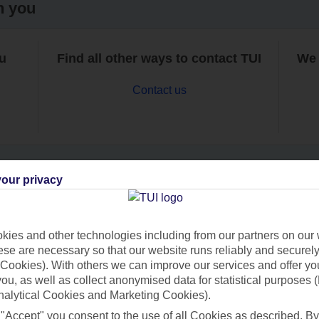
h you
ou
Find all other ways to contact TUI
We 
Contact us
our privacy
Can’t find what you’re looking for?
ies and other technologies including from our partners on our 
se are necessary so that our website runs reliably and securely 
Cookies). With others we can improve our services and offer yo
Ask a question?
 you, as well as collect anonymised data for statistical purposes 
nalytical Cookies and Marketing Cookies).
 "Accept" you consent to the use of all Cookies as described. By