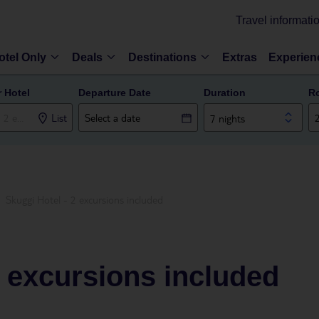
Travel informati
otel Only
Deals
Destinations
Extras
Experien
r Hotel
Departure Date
Duration
R
List
7 nights
Skuggi Hotel - 2 excursions included
2 excursions included