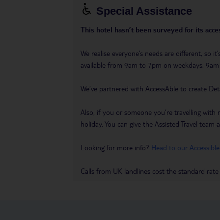
Special Assistance
This hotel hasn’t been surveyed for its acces
We realise everyone’s needs are different, so i
available from 9am to 7pm on weekdays, 9a
We’ve partnered with AccessAble to create Det
Also, if you or someone you’re travelling with 
holiday. You can give the Assisted Travel team a 
Looking for more info?
Head to our Accessible
Calls from UK landlines cost the standard rate