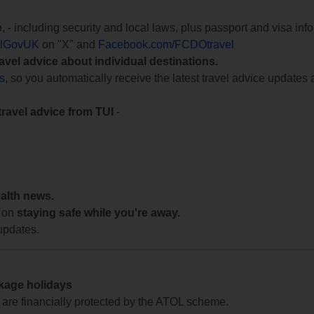
e
, - including security and local laws, plus passport and visa in
lGovUK
on "X" and
Facebook.com/FCDOtravel
ravel advice about individual destinations.
ts
, so you automatically receive the latest travel advice updates 
travel advice from TUI
-
ealth news.
 on
staying safe while you're away.
updates.
ckage holidays
te are financially protected by the ATOL scheme.