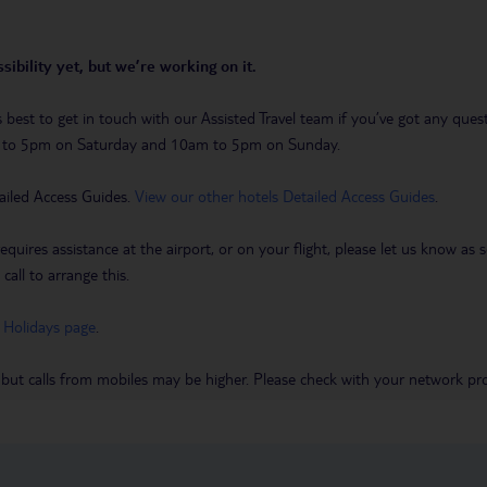
sibility yet, but we’re working on it.
t’s best to get in touch with our Assisted Travel team if you’ve got any q
m to 5pm on Saturday and 10am to 5pm on Sunday.
ailed Access Guides.
View our other hotels Detailed Access Guides
.
requires assistance at the airport, or on your flight, please let us know a
call to arrange this.
 Holidays page
.
 but calls from mobiles may be higher. Please check with your network pro