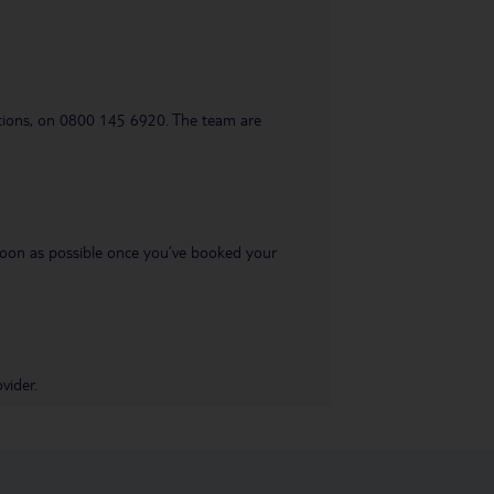
uestions, on 0800 145 6920. The team are
s soon as possible once you’ve booked your
vider.