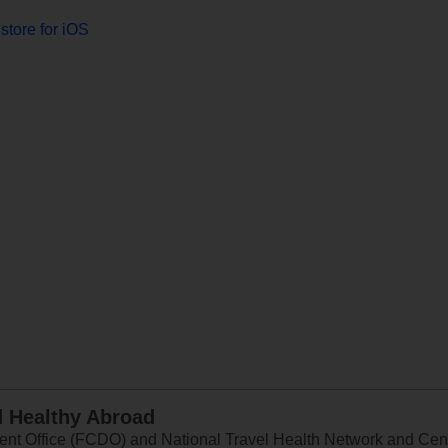
store for iOS
d Healthy Abroad
 Office (FCDO) and National Travel Health Network and Centr