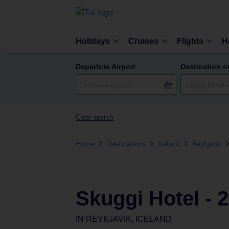
Holidays
Cruises
Flights
H
Departure Airport
Destination o
Clear search
Home
Destinations
Iceland
Reykjavik
Skuggi Hotel - 
IN
REYKJAVIK, ICELAND