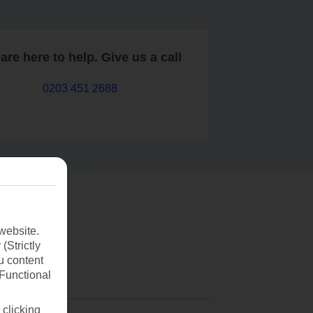
are here to help. Give us a call
0203 451 2688
website.
(Strictly
u content
(Functional
 clicking