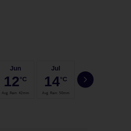
Jun
Jul
Aug
12
14
14
°C
°C
°C
Avg. Rain
:
42mm
Avg. Rain
:
50mm
Avg. Rain
:
56mm
Avg.