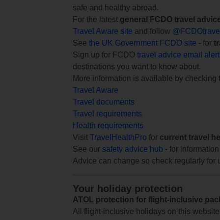
safe and healthy abroad.
For the latest
general FCDO travel advic
Travel Aware site
and follow
@FCDOtrave
See
the UK Government FCDO site
- for
t
Sign up for FCDO
travel advice email aler
destinations you want to know about.
More information is available by checking
Travel Aware
Travel documents
Travel requirements
Health requirements
Visit
TravelHealthPro
for
current travel h
See our
safety advice hub
- for information
Advice can change so check regularly for 
Your holiday protection
ATOL protection for flight-inclusive pa
All flight-inclusive holidays on this websi