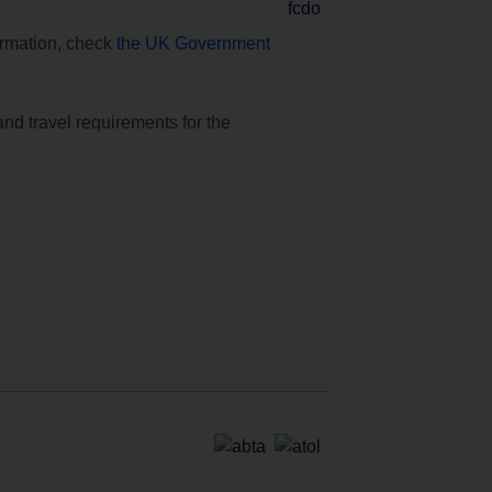
formation, check
the UK Government
and travel requirements for the