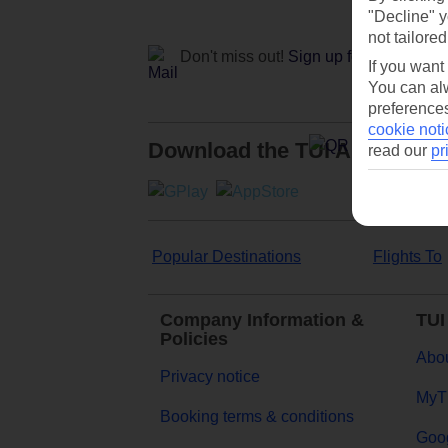
"Decline" y
not tailored
Don't miss out!
Sign up for holiday off
If you want
You can alw
preferences
cookie noti
Download the TUI App
read our
pr
Popular Destinations
Flights To
Company Information &
TUI
Policies
Abou
Privacy notice
MyT
Booking terms & conditions
Goog