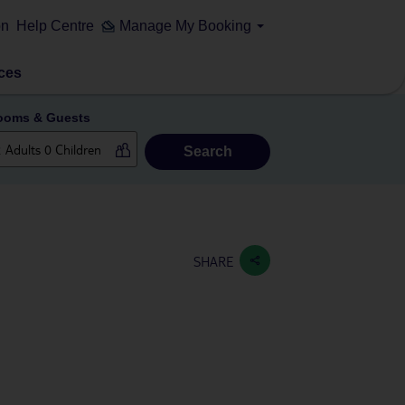
on
Help Centre
Manage My Booking
ces
ooms & Guests
Search
SHARE