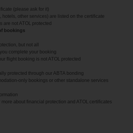
icate (please ask for it)
 hotels, other services) are listed on the certificate
arts are not ATOL protected
 of bookings
ection, but not all
 you complete your booking
our flight booking is not ATOL protected
ially protected through our ABTA bonding
odation-only bookings or other standalone services
formation
 more about financial protection and ATOL certificates