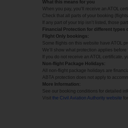
What this means for you
When you pay, you’ll receive an ATOL certif
Check that all parts of your booking (flights,
If any part of your trip isn’t listed, those p
Financial Protection for different types
Flight Only bookings:
Some flights on this website have ATOL prot
We’ll show what protection applies before
If you do not receive an ATOL certificate, y
Non-flight Package Holidays:
All non-flight package holidays are financ
ABTA protection does not apply to accomm
More Information:
See our booking conditions for detailed in
Visit
the Civil Aviation Authority website
for