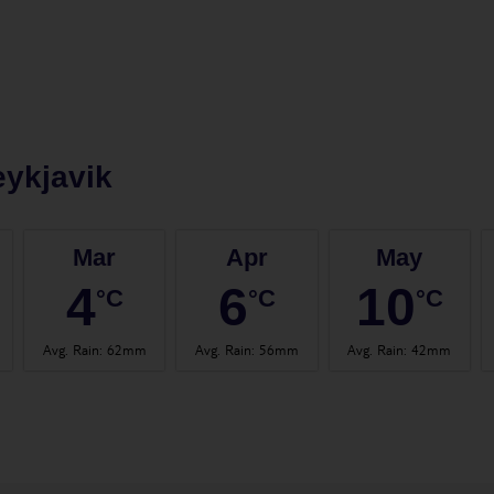
ykjavik
Mar
Apr
May
4
6
10
°C
°C
°C
Avg. Rain
:
62mm
Avg. Rain
:
56mm
Avg. Rain
:
42mm