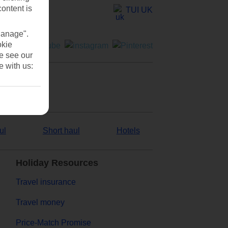
content is
TUI UK
Manage".
okie
se see our
e with us:
ul
Short haul
Hotels
Holiday Resources
Travel insurance
Travel money
Price-Match Promise