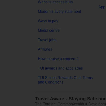
Website accessibility
App 
Modern slavery statement
Ways to pay
Media centre
Travel jobs
Affiliates
How to raise a concern?
TUI awards and accolades
TUI Smiles Rewards Club Terms
and Conditions
Travel Aware - Staying Safe an
The Foreign, Commonwealth & Development