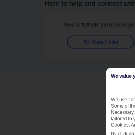
Here to help and connect wit
Find a TUI UK store near y
TUI Store Finder
We value y
We use cook
Some of the
Necessary 
tailored to
Cookies, A
By clicking