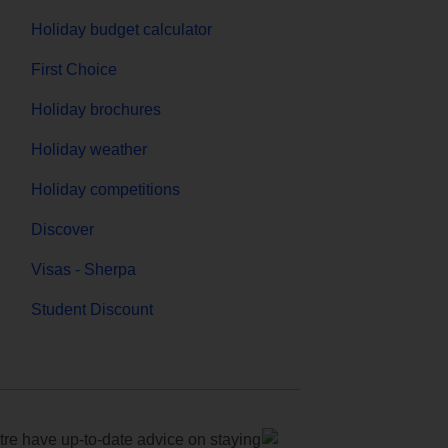
Holiday budget calculator
First Choice
Holiday brochures
Holiday weather
Holiday competitions
Discover
Visas - Sherpa
Student Discount
e have up-to-date advice on staying