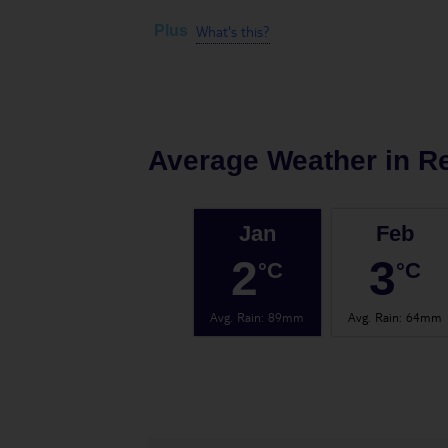
What's this?
Plus
Average Weather in
Re
Jan
Feb
2
3
°C
°C
Avg. Rain
:
89mm
Avg. Rain
:
64mm