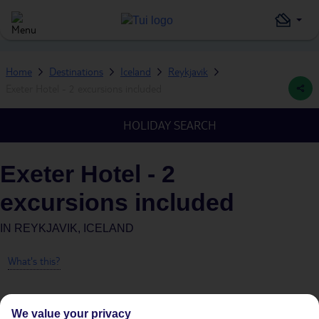
Home
Destinations
Iceland
Reykjavik
Exeter Hotel - 2 excursions included
HOLIDAY SEARCH
Exeter Hotel - 2
excursions included
IN
REYKJAVIK, ICELAND
What's this?
We value your privacy