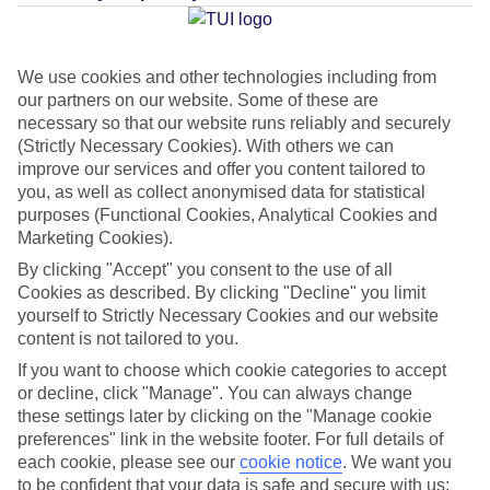
Average Weather in
Reykjavik
We use cookies and other technologies including from
our partners on our website. Some of these are
Jan
Feb
necessary so that our website runs reliably and securely
2
3
(Strictly Necessary Cookies). With others we can
°C
°C
improve our services and offer you content tailored to
you, as well as collect anonymised data for statistical
Avg. Rain
:
89mm
Avg. Rain
:
64mm
purposes (Functional Cookies, Analytical Cookies and
Marketing Cookies).
By clicking "Accept" you consent to the use of all
Cookies as described. By clicking "Decline" you limit
yourself to Strictly Necessary Cookies and our website
content is not tailored to you.
Special Assistance
If you want to choose which cookie categories to accept
or decline, click "Manage". You can always change
This hotel hasn’t been surveyed for its accessibility yet, but
these settings later by clicking on the "Manage cookie
preferences" link in the website footer. For full details of
we’re working on it.
each cookie, please see our
cookie notice
.
We want you
to be confident that your data is safe and secure with us: