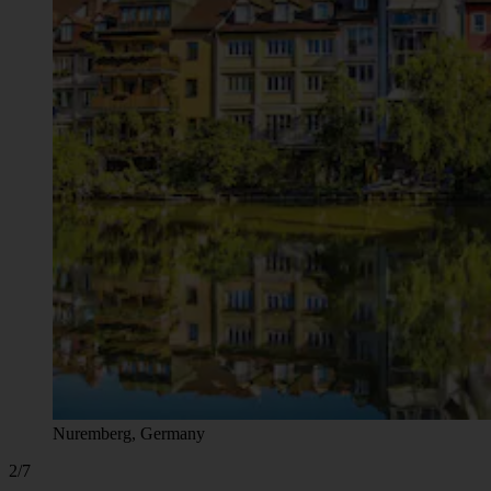
Nuremberg, Germany
2/7