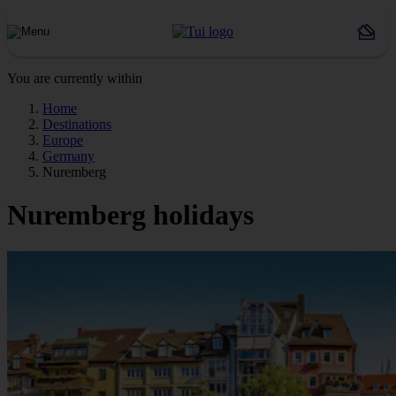
You are currently within
Home
Destinations
Europe
Germany
Nuremberg
Nuremberg holidays