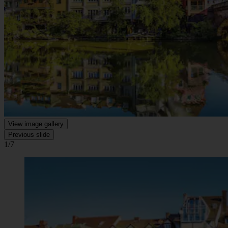
View image gallery
Previous slide
1/7