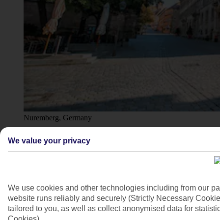
Nuremberg, Germany
4/7
We value your privacy
We use cookies and other technologies including from our pa
website runs reliably and securely (Strictly Necessary Cookie
tailored to you, as well as collect anonymised data for stati
Cookies).