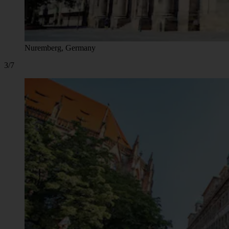
Nuremberg, Germany
3/7