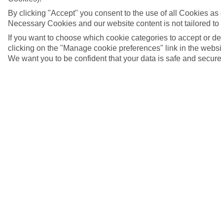
By clicking "Accept" you consent to the use of all Cookies as d
Necessary Cookies and our website content is not tailored to
If you want to choose which cookie categories to accept or d
clicking on the "Manage cookie preferences" link in the websit
We want you to be confident that your data is safe and secure
Nuremberg, Germany
5/7