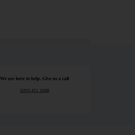
We are here to help. Give us a call
0203 451 2688