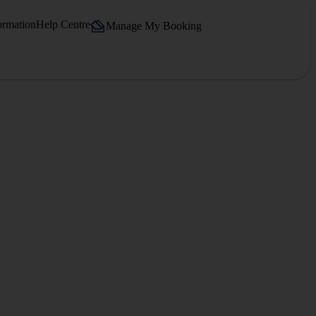
ormation
Help Centre
Manage My Booking