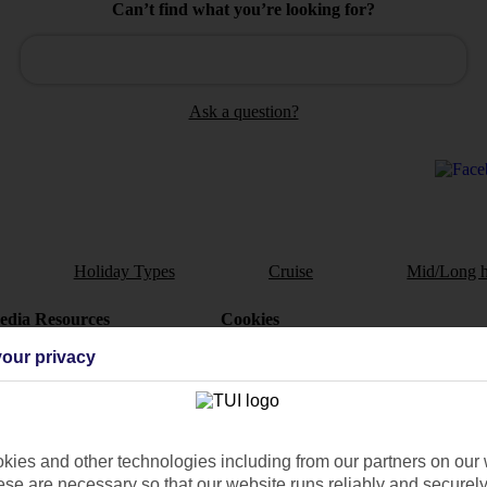
Can’t find what you’re looking for?
Ask a question?
Holiday Types
Cruise
Mid/Long h
dia Resources
Cookies
TUI
Cookies notice
our privacy
 App
Manage cookie preferences
play store
re for iOS
ies and other technologies including from our partners on our 
se are necessary so that our website runs reliably and securely 