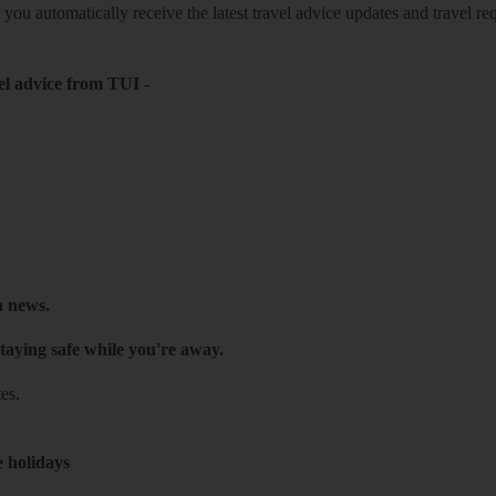
o you automatically receive the latest travel advice updates and travel r
el advice from TUI
-
h news.
taying safe while you're away.
es.
e holidays