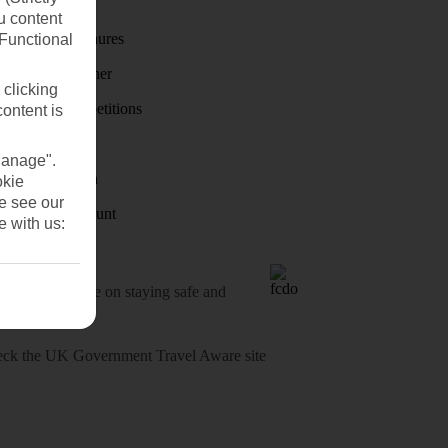
First Choice
u content
Holiday brochures
(Functional
Holiday weather
 clicking
Holiday competitions
content is
Discover
Manage".
Visas - Sherpa
okie
se see our
Student Discount
e with us:
o-date advice on staying safe and
heck
the UK Government Travel Aware site