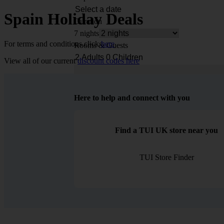
Spain Holiday Deals
Duration
7 nights
For terms and conditions click
here
Rooms & Guests
View all of our current
discount codes here
Here to help and connect with you
Find a TUI UK store near you
TUI Store Finder