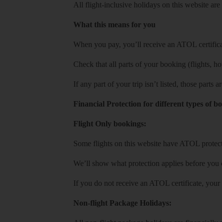
All flight-inclusive holidays on this website a
What this means for you
When you pay, you’ll receive an ATOL certificat
Check that all parts of your booking (flights, hote
If any part of your trip isn’t listed, those parts
Financial Protection for different types of b
Flight Only bookings:
Some flights on this website have ATOL protecti
We’ll show what protection applies before you
If you do not receive an ATOL certificate, your
Non-flight Package Holidays: