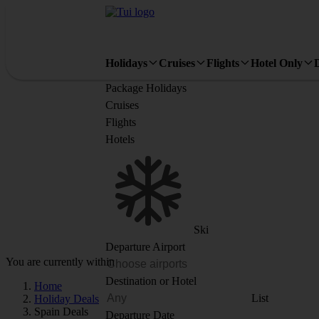
Holidays
Cruises
Flights
Hotel Only
Package Holidays
Cruises
Flights
Hotels
Ski
Departure Airport
You are currently within
Destination or Hotel
Home
List
Holiday Deals
Spain Deals
Departure Date