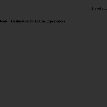
Travel inf
Deals
Destinations
Extras
Experiences