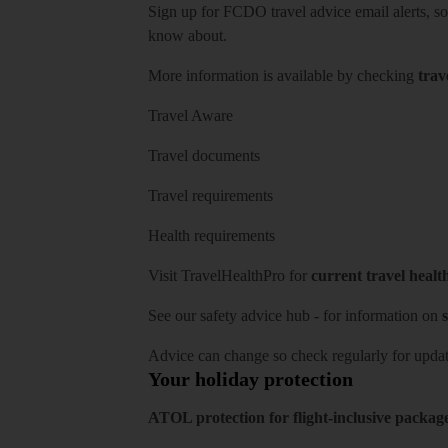
Sign up for FCDO
travel advice email alerts
, s
know about.
More information is available by checking
trav
Travel Aware
Travel documents
Travel requirements
Health requirements
Visit
TravelHealthPro
for
current travel healt
See our
safety advice hub
- for information on
s
Advice can change so check regularly for updat
Your holiday protection
ATOL protection for flight-inclusive packag