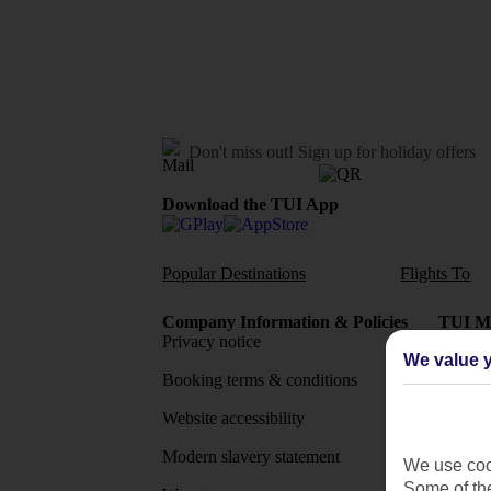
Don't miss out!
Sign up for holiday offers
Download the TUI App
Popular Destinations
Flights To
Company Information & Policies
TUI Me
Privacy notice
About 
We value y
Booking terms & conditions
MyTUI
Website accessibility
Google 
Modern slavery statement
App sto
We use cook
Some of the