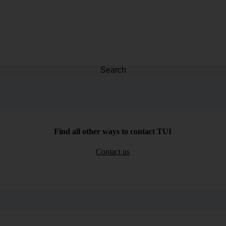
Search
Find all other ways to contact TUI
Contact us