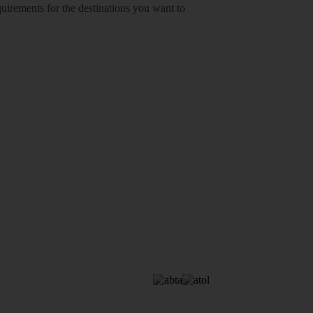
equirements for the destinations you want to