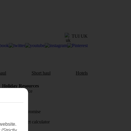
TUI UK
aul
Short haul
Hotels
Holiday Resources
Travel insurance
Travel money
Price-Match Promise
Holiday budget calculator
website.
(Strictly