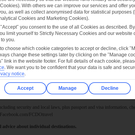
Cookies). With others we can improve our services and offer yo
 you, as well as collect anonymised data for statistical purposes 
nalytical Cookies and Marketing Cookies).
 "Accept" you consent to the use of all Cookies as described. By
ou limit yourself to Strictly Necessary Cookies and our website 
 to you.
 to choose which cookie categories to accept or decline, click "
ays change these settings later by clicking on the "Manage co
" link in the website footer. For full details of each cookie, plea
ce
.
We want you to be confident that your data is safe and secur
ivacy notice
.
Healthy Abroad
ice (FCDO) and National Travel Health Network and Centre have up-t
Accept
Manage
Decline
including security and local laws, plus passport and visa information, c
Facebook.com/FCDOtravel
l advice about individual destinations.