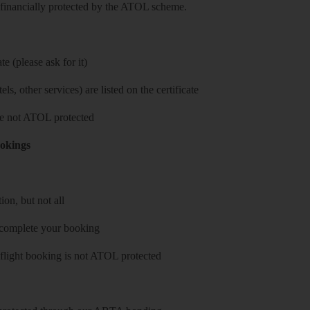
re financially protected by the ATOL scheme.
e (please ask for it)
ls, other services) are listed on the certificate
 are not ATOL protected
ookings
on, but not all
 complete your booking
 flight booking is not ATOL protected