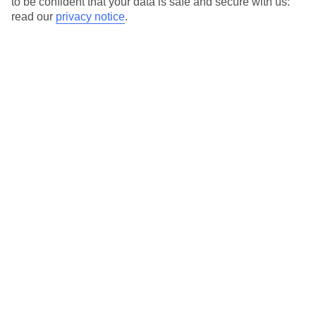
to be confident that your data is safe and secure with us:
For terms and conditions click
here
read our
privacy notice
.
View all of our current
discount codes here
Here to help and connect with you
Find a TUI UK store near you
TUI Store Finder
Find all other ways to contact TUI
Contact us
We are here to help. Give us a call
0203 451 2688