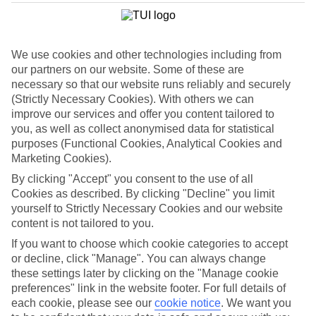
List
Departure Date
We use cookies and other technologies including from
Duration
our partners on our website. Some of these are
7 nights
necessary so that our website runs reliably and securely
You are currently within
Rooms & Guests
(Strictly Necessary Cookies). With others we can
Home
improve our services and offer you content tailored to
Holiday Deals
Search
you, as well as collect anonymised data for statistical
Luxury Deals
purposes (Functional Cookies, Analytical Cookies and
Marketing Cookies).
Luxury holiday deals
By clicking "Accept" you consent to the use of all
Cookies as described. By clicking "Decline" you limit
A luxury holiday for less? Yes please. Grab yourself a first-rate
yourself to Strictly Necessary Cookies and our website
bargain with the latest offers on luxury holidays below.
content is not tailored to you.
Use code SAVE100 to save an extra £100 on this holiday.
If you want to choose which cookie categories to accept
or decline, click "Manage". You can always change
these settings later by clicking on the "Manage cookie
preferences" link in the website footer. For full details of
Use code SAVE100 to save an extra £100 on this holiday.
each cookie, please see our
cookie notice
.
We want you