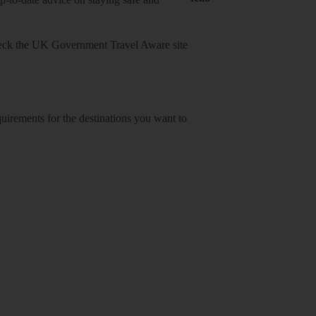
heck
the UK Government Travel Aware site
equirements for the destinations you want to