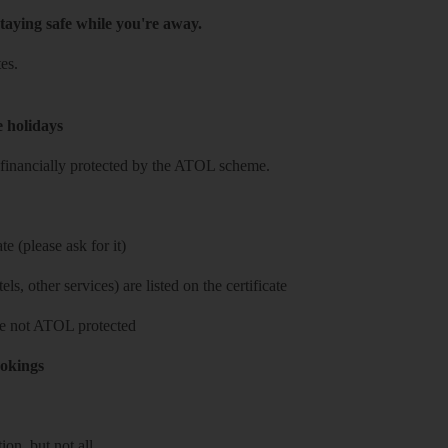
taying safe while you're away.
es.
e holidays
re financially protected by the ATOL scheme.
e (please ask for it)
ls, other services) are listed on the certificate
 are not ATOL protected
ookings
on, but not all