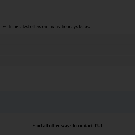
n with the latest offers on luxury holidays below.
Search
Find all other ways to contact TUI