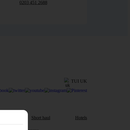
0203 451 2688
TUI UK
aul
Short haul
Hotels