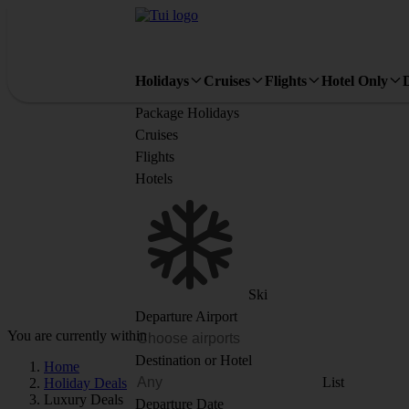
Holidays
Cruises
Flights
Hotel Only
Package Holidays
Cruises
Flights
Hotels
Ski
Departure Airport
You are currently within
Destination or Hotel
Home
List
Holiday Deals
Luxury Deals
Departure Date