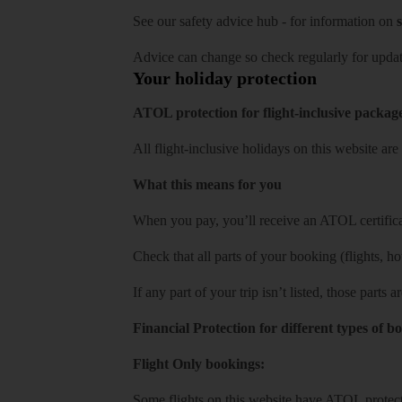
See our
safety advice hub
- for information on
s
Advice can change so check regularly for updat
Your holiday protection
ATOL protection for flight-inclusive packag
All flight-inclusive holidays on this website a
What this means for you
When you pay, you’ll receive an ATOL certificat
Check that all parts of your booking (flights, hote
If any part of your trip isn’t listed, those parts
Financial Protection for different types of b
Flight Only bookings:
Some flights on this website have ATOL protecti