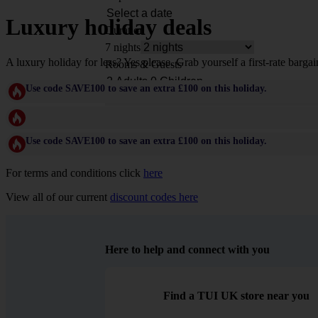
Luxury holiday deals
Duration
7 nights
A luxury holiday for less? Yes please. Grab yourself a first-rate bargai
Rooms & Guests
Use code SAVE100 to save an extra £100 on this holiday.
Use code SAVE100 to save an extra £100 on this holiday.
For terms and conditions click
here
View all of our current
discount codes here
Here to help and connect with you
Find a TUI UK store near you