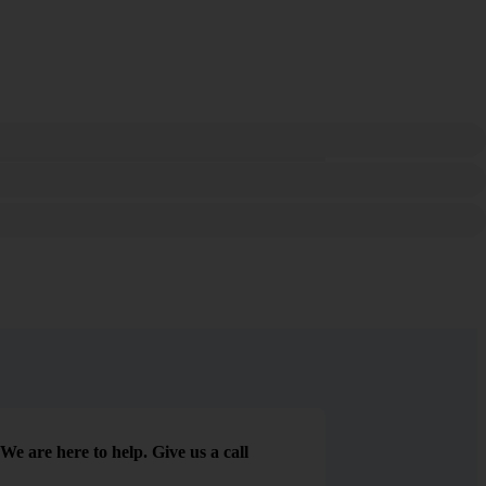
We are here to help. Give us a call