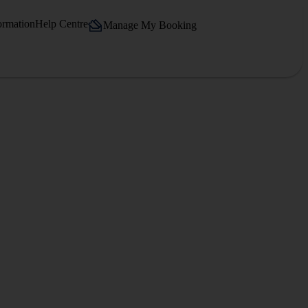
ormation
Help Centre
Manage My Booking