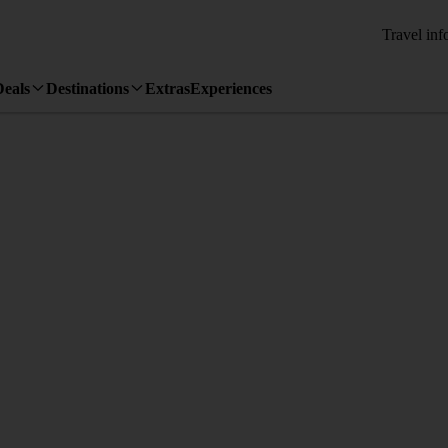
Travel inf
Deals
Destinations
Extras
Experiences