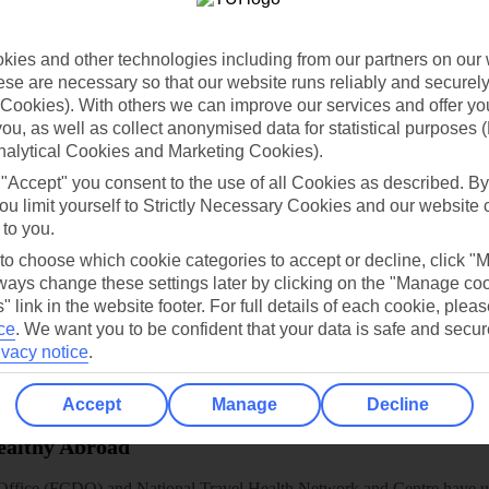
dia Resources
Cookies
TUI
Cookies notice
ies and other technologies including from our partners on our 
 App
Manage cookie preferences
se are necessary so that our website runs reliably and securely 
play store
Cookies). With others we can improve our services and offer yo
 you, as well as collect anonymised data for statistical purposes 
re for iOS
nalytical Cookies and Marketing Cookies).
 "Accept" you consent to the use of all Cookies as described. By
ou limit yourself to Strictly Necessary Cookies and our website 
 to you.
 to choose which cookie categories to accept or decline, click "
ays change these settings later by clicking on the "Manage co
" link in the website footer. For full details of each cookie, plea
ce
.
We want you to be confident that your data is safe and secur
ivacy notice
.
Accept
Manage
Decline
Healthy Abroad
ice (FCDO) and National Travel Health Network and Centre have up-t