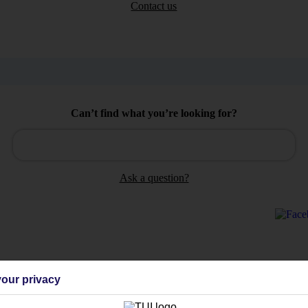
Contact us
Can’t find what you’re looking for?
Ask a question?
Holiday Types
Cruise
Mid/Long h
our privacy