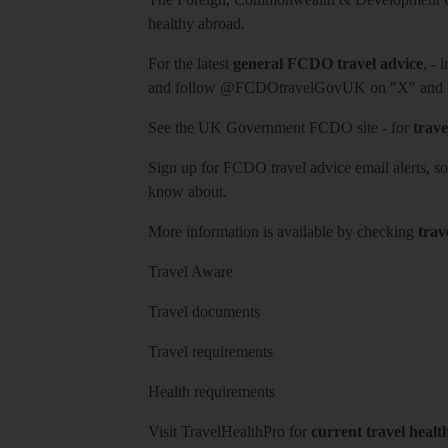
healthy abroad.
For the latest
general FCDO travel advice
, - 
and follow
@FCDOtravelGovUK
on "X" and
See
the UK Government FCDO site
- for
trave
Sign up for FCDO
travel advice email alerts
, s
know about.
More information is available by checking
trav
Travel Aware
Travel documents
Travel requirements
Health requirements
Visit
TravelHealthPro
for
current travel healt