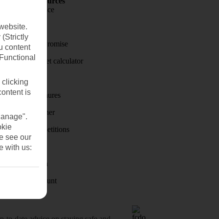
Holiday Resources
Travel insurance
website.
Travel money
(Strictly
Price-Match Promise
u content
(Functional
Holiday budget calculator
First Choice
 clicking
content is
Holiday brochures
Holiday weather
Manage".
okie
Holiday competitions
se see our
Discover
e with us:
Visas - Sherpa
Student Discount
o-date advice on staying safe and