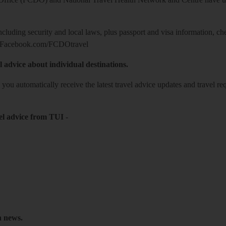
including security and local laws, plus passport and visa information, c
Facebook.com/FCDOtravel
l advice about individual destinations.
o you automatically receive the latest travel advice updates and travel r
el advice from TUI
-
h news.