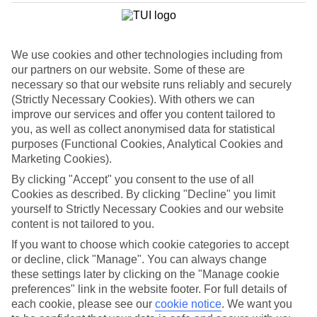
List
Departure Date
We use cookies and other technologies including from
Duration
our partners on our website. Some of these are
7 nights
necessary so that our website runs reliably and securely
You are currently within
Rooms & Guests
(Strictly Necessary Cookies). With others we can
Home
improve our services and offer you content tailored to
Holiday Deals
Search
you, as well as collect anonymised data for statistical
Luxury Deals
purposes (Functional Cookies, Analytical Cookies and
Marketing Cookies).
Luxury holiday deals
By clicking "Accept" you consent to the use of all
Cookies as described. By clicking "Decline" you limit
A luxury holiday for less? Yes please. Grab yourself a first-rate
yourself to Strictly Necessary Cookies and our website
bargain with the latest offers on luxury holidays below.
content is not tailored to you.
Use code SAVE100 to save an extra £100 on this holiday.
If you want to choose which cookie categories to accept
or decline, click "Manage". You can always change
these settings later by clicking on the "Manage cookie
preferences" link in the website footer. For full details of
Use code SAVE100 to save an extra £100 on this holiday.
each cookie, please see our
cookie notice
.
We want you