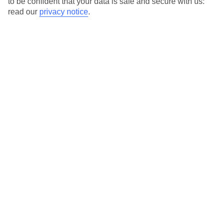
to be confident that your data is safe and secure with us:
For terms and conditions click
here
read our
privacy notice
.
View all of our current
discount codes here
Here to help and connect with you
Find a TUI UK store near you
TUI Store Finder
Find all other ways to contact TUI
Contact us
We are here to help. Give us a call
0203 451 2688