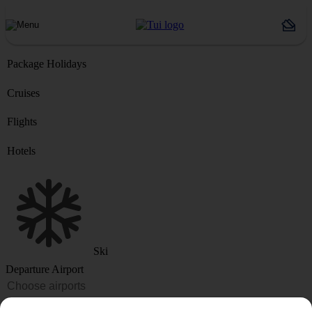
Package Holidays
Cruises
Flights
Hotels
Ski
Departure Airport
Destination or Hotel