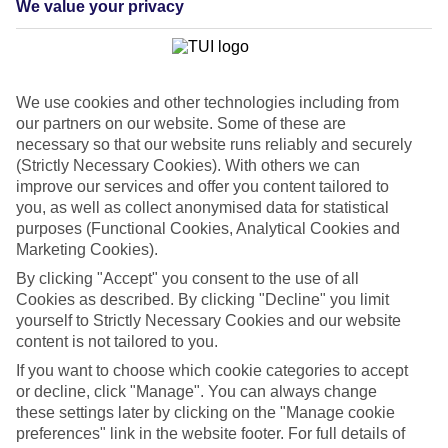
We value your privacy
List
Departure Date
Duration
We use cookies and other technologies including from
7 nights
You are currently within
our partners on our website. Some of these are
Rooms & Guests
necessary so that our website runs reliably and securely
Home
(Strictly Necessary Cookies). With others we can
Cheap holidays and deals
Search
improve our services and offer you content tailored to
Last Minute Holidays
you, as well as collect anonymised data for statistical
purposes (Functional Cookies, Analytical Cookies and
Last Minute Holidays
Marketing Cookies).
By clicking "Accept" you consent to the use of all
Need to get away, and don't want to wait? Whether you're after a
Cookies as described. By clicking "Decline" you limit
short break or a long-haul adventure, our last-minute holiday deals
yourself to Strictly Necessary Cookies and our website
have got you covered. Find your late deal today.
content is not tailored to you.
Pay your final balance just 30 days before you
If you want to choose which cookie categories to accept
travel
or decline, click "Manage". You can always change
these settings later by clicking on the "Manage cookie
...on summer 2026 holidays.
preferences" link in the website footer. For full details of