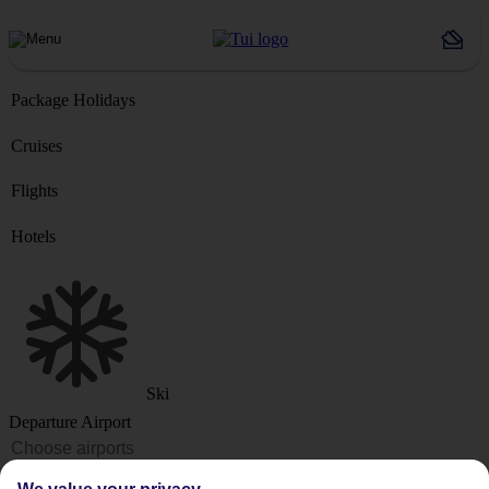
Package Holidays
Cruises
Flights
Hotels
Ski
Departure Airport
Destination or Hotel