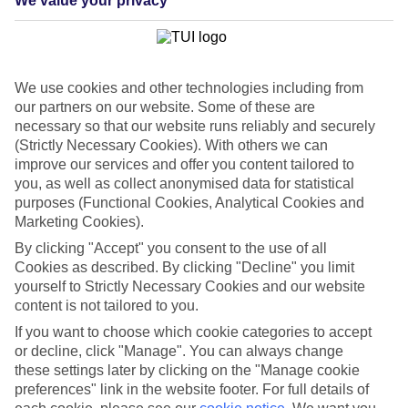
We value your privacy
List
Departure Date
Duration
We use cookies and other technologies including from
7 nights
our partners on our website. Some of these are
You are currently within
Rooms & Guests
necessary so that our website runs reliably and securely
Home
(Strictly Necessary Cookies). With others we can
Cheap holidays and deals
Search
improve our services and offer you content tailored to
Last Minute Holidays
you, as well as collect anonymised data for statistical
purposes (Functional Cookies, Analytical Cookies and
Last Minute Holidays
Marketing Cookies).
By clicking "Accept" you consent to the use of all
Need to get away, and don't want to wait? Whether you're after a
Cookies as described. By clicking "Decline" you limit
short break or a long-haul adventure, our last-minute holiday deals
yourself to Strictly Necessary Cookies and our website
have got you covered. Find your late deal today.
content is not tailored to you.
Pay your final balance just 30 days before you
If you want to choose which cookie categories to accept
travel
or decline, click "Manage". You can always change
these settings later by clicking on the "Manage cookie
...on summer 2026 holidays.
preferences" link in the website footer. For full details of