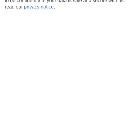
to be confident that your data is safe and secure with us:
read our
privacy notice
.
View all of our current
discount codes here
Here to help and connect with you
Find a TUI UK store near you
TUI Store Finder
Find all other ways to contact TUI
Contact us
We are here to help. Give us a call
0203 451 2688