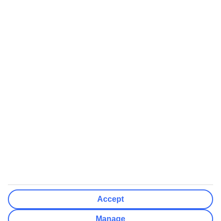
Airports (Select airports you can fly from)
Clear All
Done
Destinations
Clear All
Done
Departure Date
Mon
Tue
Wed
Thu
Fri
Sat
Sun
How flexible?
Not Flexible
+/- 3 Days
+/- 7 Days
Clear All
Done
Rooms & Guests
Number of rooms
I don't mind
Accept
Adults
2
Manage