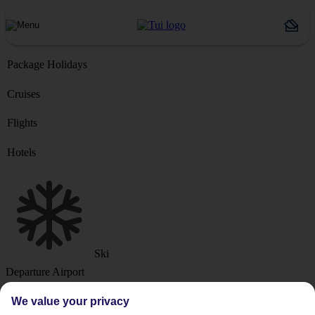
Package Holidays
Cruises
Flights
Hotels
Ski
Departure Airport
We value your privacy
Destination or Hotel