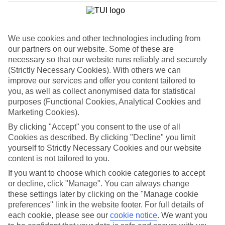
List
Departure Date
We use cookies and other technologies including from
Duration
our partners on our website. Some of these are
7 nights
necessary so that our website runs reliably and securely
You are currently within
Rooms & Guests
(Strictly Necessary Cookies). With others we can
Home
improve our services and offer you content tailored to
Cheap holidays and deals
Search
you, as well as collect anonymised data for statistical
Family Holiday Deals
purposes (Functional Cookies, Analytical Cookies and
Marketing Cookies).
Family Holiday Deals
By clicking "Accept" you consent to the use of all
Cookies as described. By clicking "Decline" you limit
Fancy bagging more from your family holiday deal? Lots of our
yourself to Strictly Necessary Cookies and our website
family-friendly hotels come with free kids’ places, All Inclusive as
content is not tailored to you.
standard and splash parks. You’ll also find kids’ clubs, activities and
entertainment for all ages. Many put you right on the beachfront,
If you want to choose which cookie categories to accept
too. Now, that’s the full family package.
or decline, click "Manage". You can always change
these settings later by clicking on the "Manage cookie
To find
free kids' places
and browse tailored room options, select
preferences" link in the website footer. For full details of
the number of children and their ages using the
Guest
filter below.
each cookie, please see our
cookie notice
.
We want you
For terms and conditions click
here