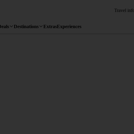
Travel inf
Deals
Destinations
Extras
Experiences