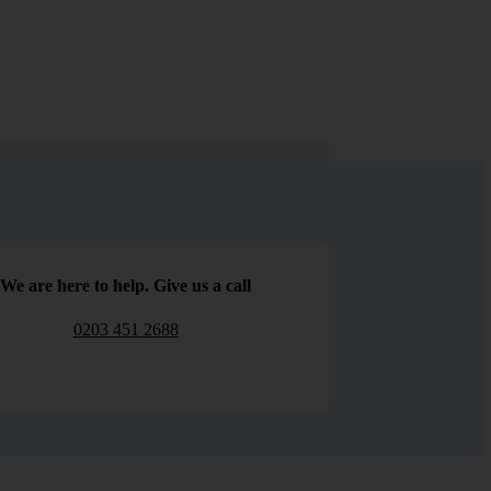
We are here to help. Give us a call
0203 451 2688