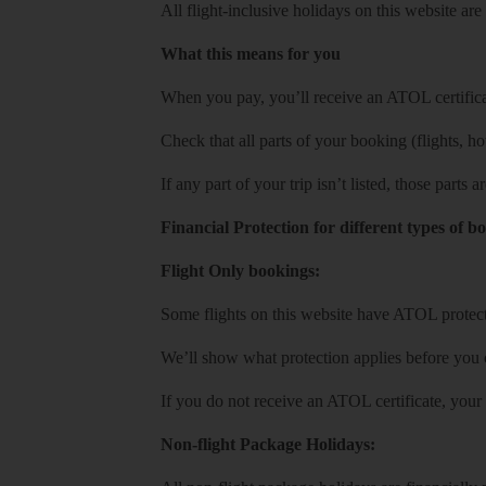
All flight-inclusive holidays on this website a
What this means for you
When you pay, you’ll receive an ATOL certificat
Check that all parts of your booking (flights, hote
If any part of your trip isn’t listed, those parts
Financial Protection for different types of b
Flight Only bookings:
Some flights on this website have ATOL protecti
We’ll show what protection applies before you
If you do not receive an ATOL certificate, your
Non-flight Package Holidays: