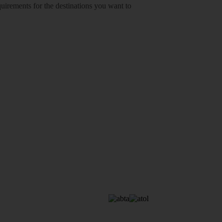
equirements for the destinations you want to