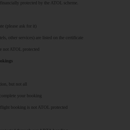
re financially protected by the ATOL scheme.
e (please ask for it)
ls, other services) are listed on the certificate
 are not ATOL protected
ookings
on, but not all
 complete your booking
 flight booking is not ATOL protected