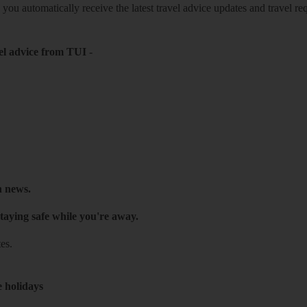
o you automatically receive the latest travel advice updates and travel r
el advice from TUI
-
h news.
taying safe while you're away.
es.
e holidays