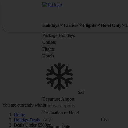
Holidays
Cruises
Flights
Hotel Only
Package Holidays
Cruises
Flights
Hotels
Ski
Departure Airport
You are currently within
Destination or Hotel
Home
List
Holiday Deals
Deals Under £500pp
Departure Date