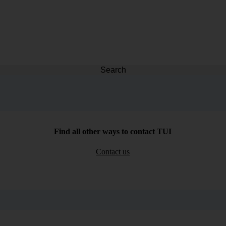
Search
Find all other ways to contact TUI
Contact us