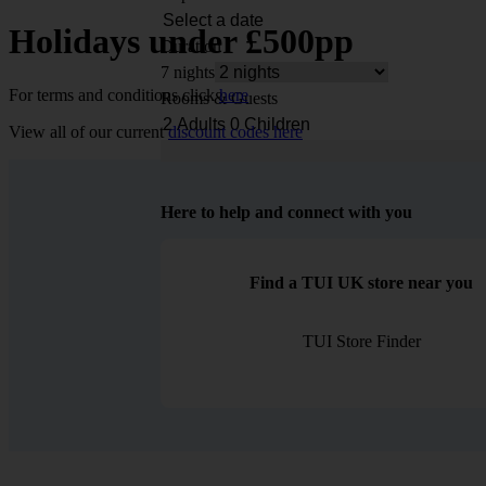
Holidays under £500pp
Duration
7 nights
For terms and conditions click
here
Rooms & Guests
View all of our current
discount codes here
Here to help and connect with you
Find a TUI UK store near you
TUI Store Finder