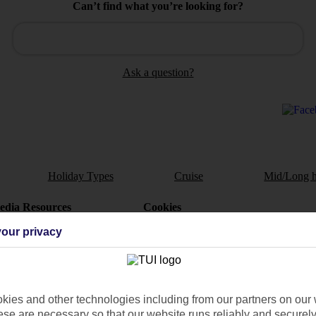
Can’t find what you’re looking for?
Ask a question?
Holiday Types
Cruise
Mid/Long h
dia Resources
Cookies
TUI
Cookies notice
our privacy
 App
Manage cookie preferences
play store
re for iOS
ies and other technologies including from our partners on our 
se are necessary so that our website runs reliably and securely 