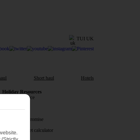
TUI UK
aul
Short haul
Hotels
Holiday Resources
Travel insurance
Travel money
Price-Match Promise
Holiday budget calculator
website.
(Strictly