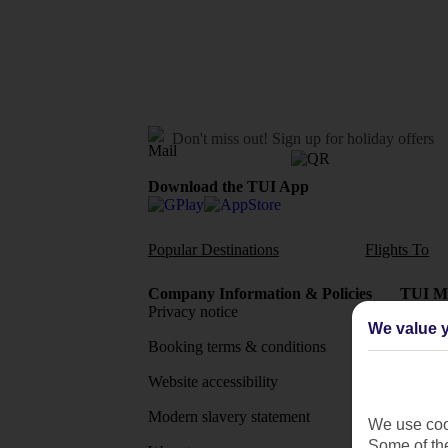
Don't miss out!
Sign up for holiday offers
Download the TUI App
Popular Destinations
Flights To
Company Information & Policies
TUI Me
Privacy notice
About 
We value y
Booking terms & conditions
MyTUI
Website accessibility
Google 
Modern slavery statement
App sto
We use cook
Some of the