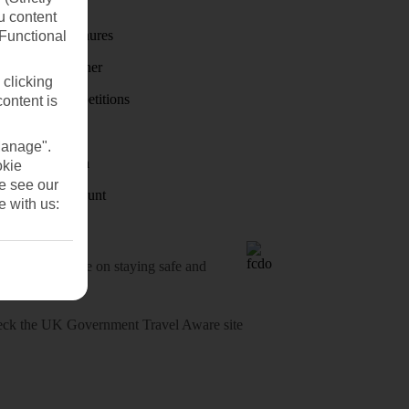
First Choice
u content
Holiday brochures
(Functional
Holiday weather
 clicking
Holiday competitions
content is
Discover
Manage".
Visas - Sherpa
okie
se see our
Student Discount
e with us:
o-date advice on staying safe and
heck
the UK Government Travel Aware site