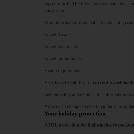
Sign up for FCDO
travel advice email alerts
, s
know about.
More information is available by checking
trav
Travel Aware
Travel documents
Travel requirements
Health requirements
Visit
TravelHealthPro
for
current travel healt
See our
safety advice hub
- for information on
s
Advice can change so check regularly for updat
Your holiday protection
ATOL protection for flight-inclusive packag