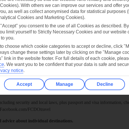
Cookies). With others we can improve our services and offer yo
 you, as well as collect anonymised data for statistical purposes 
nalytical Cookies and Marketing Cookies).
 "Accept" you consent to the use of all Cookies as described. By
ou limit yourself to Strictly Necessary Cookies and our website 
 to you.
 to choose which cookie categories to accept or decline, click "
ays change these settings later by clicking on the "Manage co
" link in the website footer. For full details of each cookie, plea
ce
.
We want you to be confident that your data is safe and secur
ivacy notice
.
Healthy Abroad
ice (FCDO) and National Travel Health Network and Centre have up-t
Accept
Manage
Decline
including security and local laws, plus passport and visa information, c
Facebook.com/FCDOtravel
l advice about individual destinations.