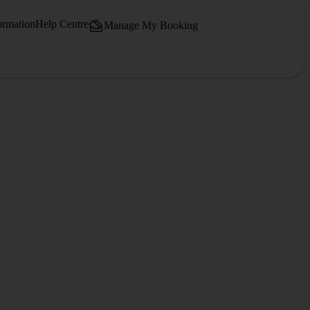
ormation
Help Centre
Manage My Booking