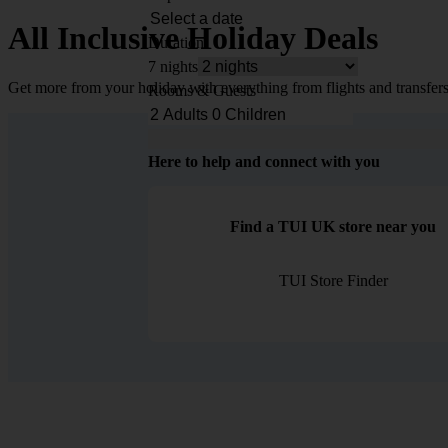
All Inclusive Holiday Deals
Duration
7 nights
Get more from your holiday with everything from flights and transfers
Rooms & Guests
Here to help and connect with you
Find a TUI UK store near you
TUI Store Finder