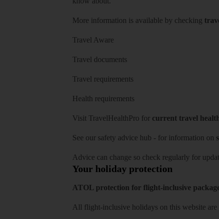
know about.
More information is available by checking
trav
Travel Aware
Travel documents
Travel requirements
Health requirements
Visit
TravelHealthPro
for
current travel healt
See our
safety advice hub
- for information on
s
Advice can change so check regularly for updat
Your holiday protection
ATOL protection for flight-inclusive packag
All flight-inclusive holidays on this website a