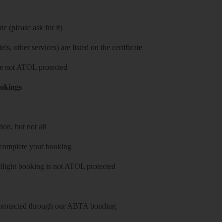
e (please ask for it)
ls, other services) are listed on the certificate
 are not ATOL protected
ookings
on, but not all
 complete your booking
 flight booking is not ATOL protected
y protected through our ABTA bonding