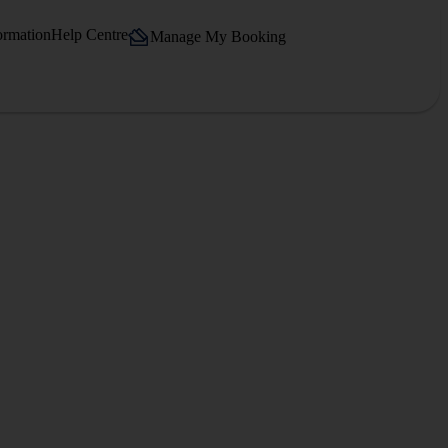
ormation
Help Centre
Manage My Booking