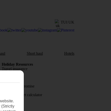
TUI UK
aul
Short haul
Hotels
Holiday Resources
Travel insurance
Travel money
Price-Match Promise
Holiday budget calculator
website.
First Choice
(Strictly