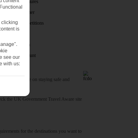
u content
Holiday brochures
(Functional
Holiday weather
 clicking
Holiday competitions
content is
Discover
Manage".
Visas - Sherpa
okie
Student Discount
se see our
e with us:
o-date advice on staying safe and
heck
the UK Government Travel Aware site
equirements for the destinations you want to