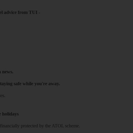
el advice from TUI
-
h news.
taying safe while you're away.
es.
e holidays
re financially protected by the ATOL scheme.