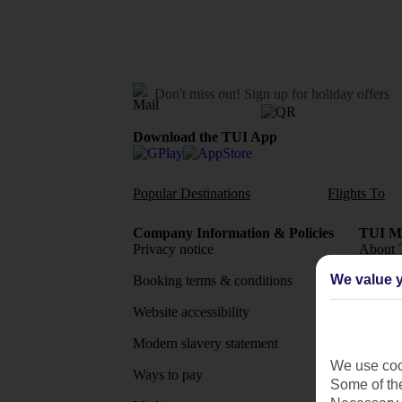
Don't miss out!
Sign up for holiday offers
Download the TUI App
Popular Destinations
Flights To
Company Information & Policies
TUI Me
Privacy notice
About 
We value y
Booking terms & conditions
MyTUI
Website accessibility
Google 
Modern slavery statement
App sto
We use cook
Ways to pay
Some of the