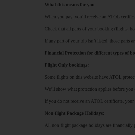
What this means for you
When you pay, you’ll receive an ATOL certificat
Check that all parts of your booking (flights, hote
If any part of your trip isn’t listed, those parts
Financial Protection for different types of b
Flight Only bookings:
Some flights on this website have ATOL protecti
We’ll show what protection applies before you
If you do not receive an ATOL certificate, your
Non-flight Package Holidays:
All non-flight package holidays are financiall