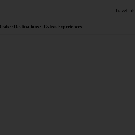
Travel inf
Deals
Destinations
Extras
Experiences