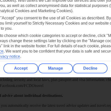
Cookies). With others we can improve our services and offer yo
 you, as well as collect anonymised data for statistical purposes 
nalytical Cookies and Marketing Cookies).
 "Accept" you consent to the use of all Cookies as described. By
ou limit yourself to Strictly Necessary Cookies and our website 
 to you.
 to choose which cookie categories to accept or decline, click "
ays change these settings later by clicking on the "Manage co
" link in the website footer. For full details of each cookie, plea
ce
.
We want you to be confident that your data is safe and secur
Healthy Abroad
ivacy notice
.
ice (FCDO) and National Travel Health Network and Centre have up-t
Accept
Manage
Decline
including security and local laws, plus passport and visa information, c
Facebook.com/FCDOtravel
l advice about individual destinations.
o you automatically receive the latest travel advice updates and travel r