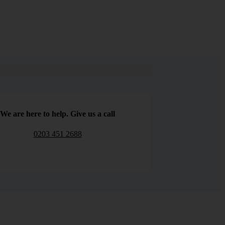
We are here to help. Give us a call
0203 451 2688