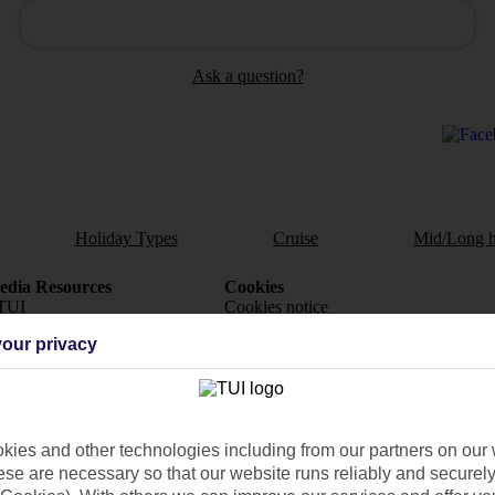
Ask a question?
Holiday Types
Cruise
Mid/Long h
dia Resources
Cookies
TUI
Cookies notice
our privacy
 App
Manage cookie preferences
play store
re for iOS
ies and other technologies including from our partners on our 
se are necessary so that our website runs reliably and securely 