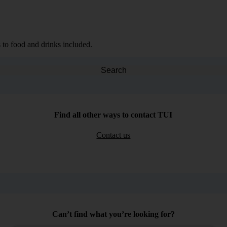
 to food and drinks included.
Search
Find all other ways to contact TUI
Contact us
Can’t find what you’re looking for?