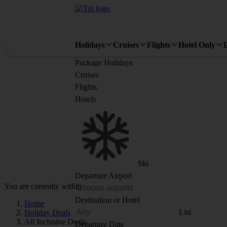
Holidays
Cruises
Flights
Hotel Only
Package Holidays
Cruises
Flights
Hotels
Ski
Departure Airport
You are currently within
Destination or Hotel
Home
List
Holiday Deals
All Inclusive Deals
Departure Date