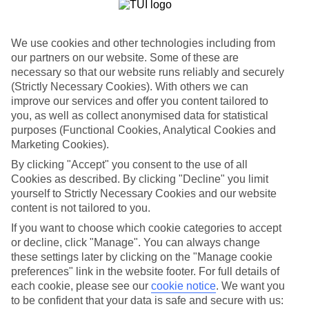
List
Departure Date
We use cookies and other technologies including from
Duration
our partners on our website. Some of these are
necessary so that our website runs reliably and securely
7 nights
You are currently within
(Strictly Necessary Cookies). With others we can
Rooms & Guests
improve our services and offer you content tailored to
Home
you, as well as collect anonymised data for statistical
Holiday Deals
Search
purposes (Functional Cookies, Analytical Cookies and
All Inclusive Deals
Marketing Cookies).
All Inclusive Holiday Deals
By clicking "Accept" you consent to the use of all
Cookies as described. By clicking "Decline" you limit
yourself to Strictly Necessary Cookies and our website
Get more from your holiday with everything from flights and
content is not tailored to you.
transfers to food and drinks included.
If you want to choose which cookie categories to accept
or decline, click "Manage". You can always change
these settings later by clicking on the "Manage cookie
Here to help and connect with you
preferences" link in the website footer. For full details of
each cookie, please see our
cookie notice
.
We want you
Find a TUI UK store near you
to be confident that your data is safe and secure with us: