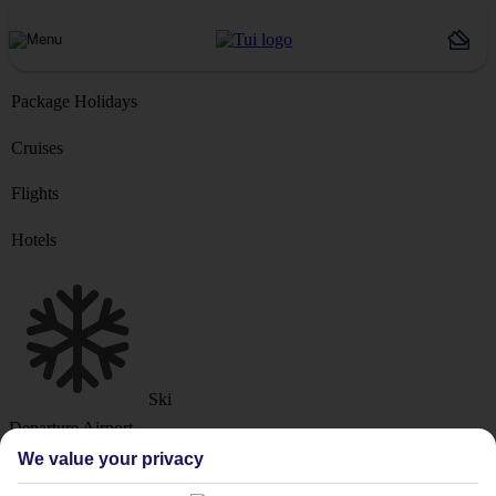
Package Holidays
Cruises
Flights
Hotels
Ski
Departure Airport
We value your privacy
Destination or Hotel