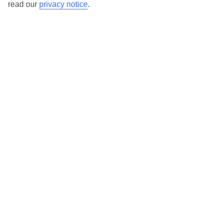
read our
privacy notice
.
TUI Store Finder
Find all other ways to contact TUI
Contact us
We are here to help. Give us a call
0203 451 2688
Can’t find what you’re looking for?
Ask a question?
Don't miss out!
Sign up for holiday offers