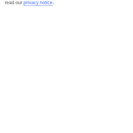
read our
privacy notice
.
TUI Store Finder
Find all other ways to contact TUI
Contact us
We are here to help. Give us a call
0203 451 2688
Can’t find what you’re looking for?
Ask a question?
Don't miss out!
Sign up for holiday offers