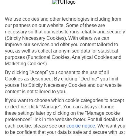
List
Departure Date
We use cookies and other technologies including from
Duration
our partners on our website. Some of these are
necessary so that our website runs reliably and securely
7 nights
You are currently within
(Strictly Necessary Cookies). With others we can
Rooms & Guests
improve our services and offer you content tailored to
Home
you, as well as collect anonymised data for statistical
Holiday Deals
Search
purposes (Functional Cookies, Analytical Cookies and
All Inclusive Deals
Marketing Cookies).
All Inclusive Holiday Deals
By clicking "Accept" you consent to the use of all
Cookies as described. By clicking "Decline" you limit
yourself to Strictly Necessary Cookies and our website
Get more from your holiday with everything from flights and
content is not tailored to you.
transfers to food and drinks included.
If you want to choose which cookie categories to accept
or decline, click "Manage". You can always change
these settings later by clicking on the "Manage cookie
Here to help and connect with you
preferences" link in the website footer. For full details of
each cookie, please see our
cookie notice
.
We want you
Find a TUI UK store near you
to be confident that your data is safe and secure with us: