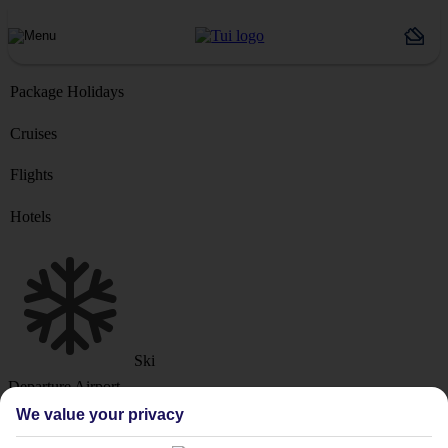
Package Holidays
Cruises
Flights
Hotels
Ski
Departure Airport
We value your privacy
Destination or Hotel