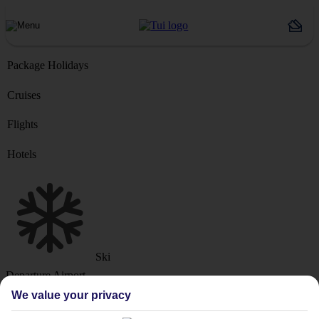
Package Holidays
Cruises
Flights
Hotels
Ski
Departure Airport
We value your privacy
Destination or Hotel