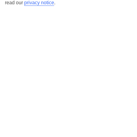
read our
privacy notice
.
TUI Store Finder
Find all other ways to contact TUI
Contact us
We are here to help. Give us a call
0203 451 2688
Can’t find what you’re looking for?
Ask a question?
Don't miss out!
Sign up for holiday offers