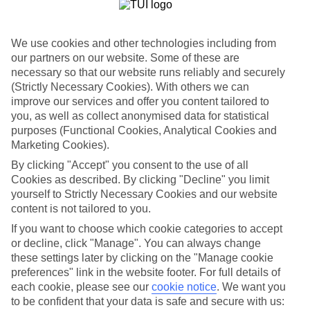
List
Departure Date
We use cookies and other technologies including from
Duration
our partners on our website. Some of these are
necessary so that our website runs reliably and securely
7 nights
You are currently within
(Strictly Necessary Cookies). With others we can
Rooms & Guests
improve our services and offer you content tailored to
Home
you, as well as collect anonymised data for statistical
Holiday Deals
Search
purposes (Functional Cookies, Analytical Cookies and
All Inclusive Deals
Marketing Cookies).
All Inclusive Holiday Deals
By clicking "Accept" you consent to the use of all
Cookies as described. By clicking "Decline" you limit
yourself to Strictly Necessary Cookies and our website
Get more from your holiday with everything from flights and
content is not tailored to you.
transfers to food and drinks included.
If you want to choose which cookie categories to accept
or decline, click "Manage". You can always change
these settings later by clicking on the "Manage cookie
Here to help and connect with you
preferences" link in the website footer. For full details of
each cookie, please see our
cookie notice
.
We want you
Find a TUI UK store near you
to be confident that your data is safe and secure with us: