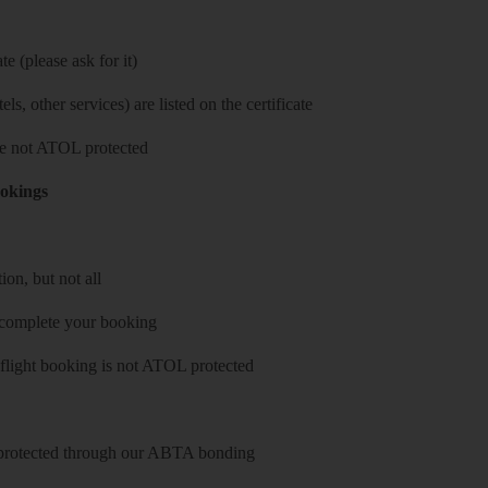
e (please ask for it)
ls, other services) are listed on the certificate
 are not ATOL protected
ookings
on, but not all
 complete your booking
 flight booking is not ATOL protected
y protected through our ABTA bonding