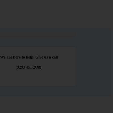
We are here to help. Give us a call
0203 451 2688