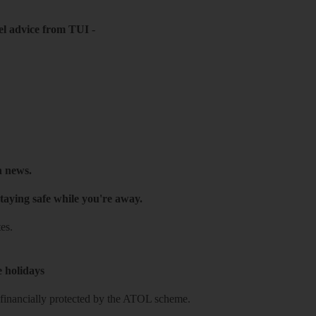
el advice from TUI
-
h news.
taying safe while you're away.
es.
e holidays
re financially protected by the ATOL scheme.