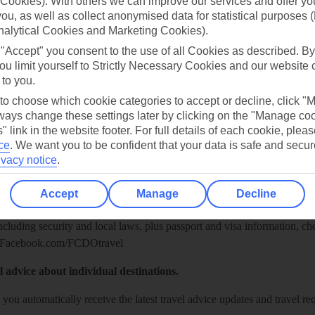
Cookies). With others we can improve our services and offer yo
 you, as well as collect anonymised data for statistical purposes 
nalytical Cookies and Marketing Cookies).
 "Accept" you consent to the use of all Cookies as described. By
ou limit yourself to Strictly Necessary Cookies and our website 
 to you.
 to choose which cookie categories to accept or decline, click "
ays change these settings later by clicking on the "Manage co
" link in the website footer. For full details of each cookie, plea
ce
.
We want you to be confident that your data is safe and secur
Healthy Abroad
ivacy notice
.
ice (FCDO) and National Travel Health Network and Centre have up-t
Accept
Manage
Decline
including security and local laws, plus passport and visa information, c
Facebook.com/FCDOtravel
l advice about individual destinations.
o you automatically receive the latest travel advice updates and travel r