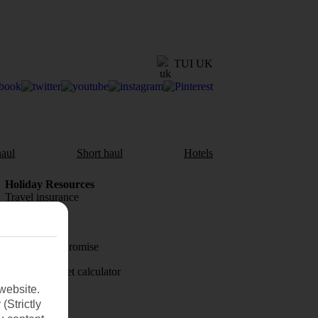
TUI UK
aul
Short haul
Hotels
Holiday Resources
Travel insurance
Travel money
Price-Match Promise
Holiday budget calculator
website.
First Choice
(Strictly