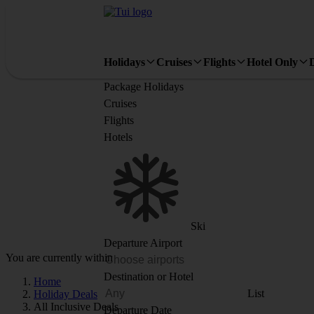
Holidays
Cruises
Flights
Hotel Only
Package Holidays
Cruises
Flights
Hotels
Ski
Departure Airport
You are currently within
Destination or Hotel
Home
List
Holiday Deals
All Inclusive Deals
Departure Date