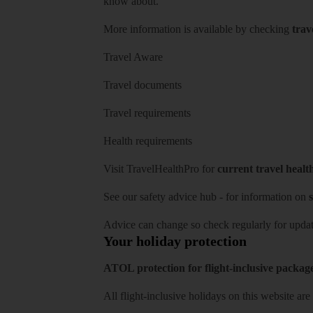
know about.
More information is available by checking
trav
Travel Aware
Travel documents
Travel requirements
Health requirements
Visit
TravelHealthPro
for
current travel healt
See our
safety advice hub
- for information on
s
Advice can change so check regularly for updat
Your holiday protection
ATOL protection for flight-inclusive packag
All flight-inclusive holidays on this website a