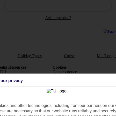
Ask a question?
Holiday Types
Cruise
Mid/Long h
dia Resources
Cookies
TUI
Cookies notice
our privacy
 App
Manage cookie preferences
play store
re for iOS
ies and other technologies including from our partners on our 
se are necessary so that our website runs reliably and securely 