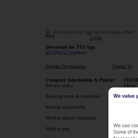
Don't miss out!
Sign up for holiday offers
Download the TUI App
Popular Destinations
Flights To
Company Information & Policies
TUI Me
Privacy notice
About 
We value y
Booking terms & conditions
MyTUI
Website accessibility
Google 
Modern slavery statement
App sto
We use cook
Ways to pay
Some of the