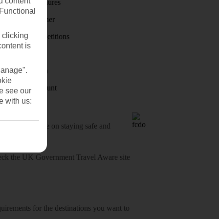
u content
Holiday brochures
(Functional
Holiday weather
 clicking
Holiday competitions
content is
Discover
Manage".
Visas - Sherpa
okie
Student Discount
se see our
e with us:
o-date advice on staying safe and
heck
the UK Government Travel Aware site
equirements for the destinations you want to