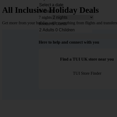
All Inclusive Holiday Deals
Duration
7 nights
Get more from your holiday with everything from flights and transfers
Rooms & Guests
Here to help and connect with you
Find a TUI UK store near you
TUI Store Finder