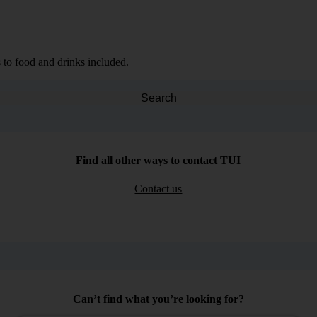
 to food and drinks included.
Search
Find all other ways to contact TUI
Contact us
Can’t find what you’re looking for?