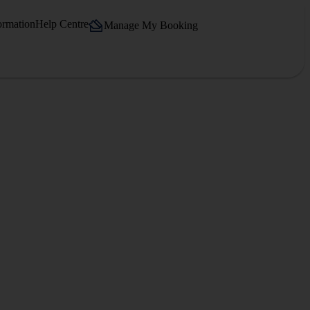
ormation
Help Centre
Manage My Booking