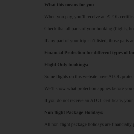
What this means for you
When you pay, you’ll receive an ATOL certificat
Check that all parts of your booking (flights, hote
If any part of your trip isn’t listed, those parts
Financial Protection for different types of b
Flight Only bookings:
Some flights on this website have ATOL protecti
We’ll show what protection applies before you
If you do not receive an ATOL certificate, your
Non-flight Package Holidays:
All non-flight package holidays are financiall