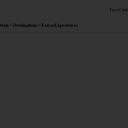
Travel inf
Deals
Destinations
Extras
Experiences