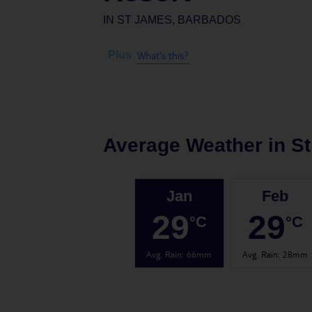
IN
ST JAMES, BARBADOS
What's this?
Plus
Average Weather in
S
Jan
Feb
29
29
°C
°C
Avg. Rain
:
66mm
Avg. Rain
:
28mm