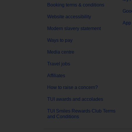
Booking terms & conditions
Goog
Website accessibility
App 
Modern slavery statement
Ways to pay
Media centre
Travel jobs
Affiliates
How to raise a concern?
TUI awards and accolades
TUI Smiles Rewards Club Terms
and Conditions