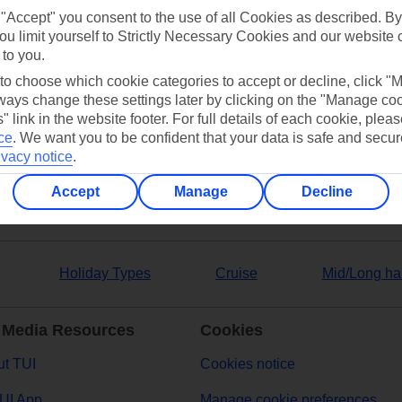
 "Accept" you consent to the use of all Cookies as described. By
ou limit yourself to Strictly Necessary Cookies and our website 
 to you.
 to choose which cookie categories to accept or decline, click "
ers
ays change these settings later by clicking on the "Manage co
" link in the website footer. For full details of each cookie, plea
ce
.
We want you to be confident that your data is safe and secur
ivacy notice
.
Accept
Manage
Decline
Holiday Types
Cruise
Mid/Long ha
 Media Resources
Cookies
t TUI
Cookies notice
UI App
Manage cookie preferences