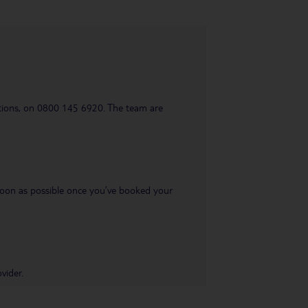
uestions, on 0800 145 6920. The team are
s soon as possible once you’ve booked your
vider.