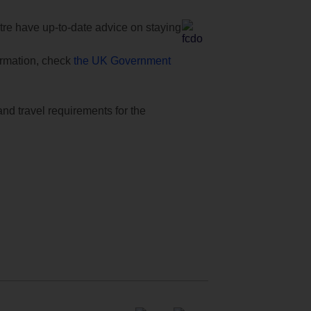
e have up-to-date advice on staying
formation, check
the UK Government
and travel requirements for the