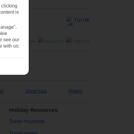
 clicking
content is
TUI UK
Manage".
okie
se see our
e with us:
ul
Short haul
Hotels
Holiday Resources
Travel insurance
Travel money