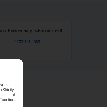
are here to help. Give us a call
0203 451 2688
website.
(Strictly
u content
(Functional