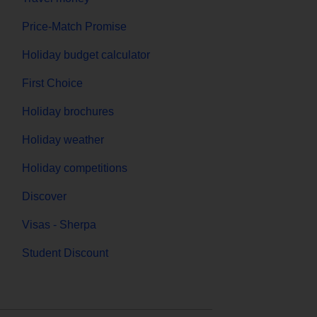
Price-Match Promise
Holiday budget calculator
First Choice
Holiday brochures
Holiday weather
Holiday competitions
Discover
Visas - Sherpa
Student Discount