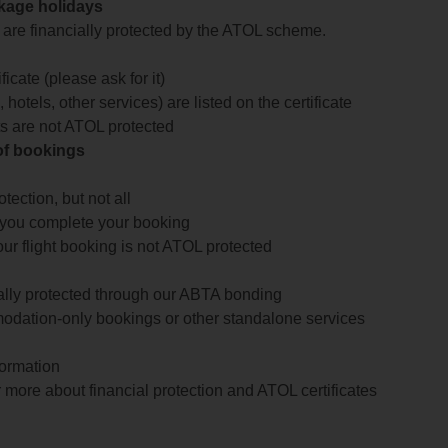
ckage holidays
te are financially protected by the ATOL scheme.
icate (please ask for it)
 hotels, other services) are listed on the certificate
arts are not ATOL protected
 of bookings
ection, but not all
 you complete your booking
our flight booking is not ATOL protected
ially protected through our ABTA bonding
odation-only bookings or other standalone services
formation
 more about financial protection and ATOL certificates