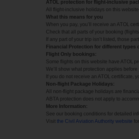
ATOL protection for flight-inclusive pa
All flight-inclusive holidays on this websi
What this means for you
When you pay, you’ll receive an ATOL certif
Check that all parts of your booking (flights,
If any part of your trip isn’t listed, those p
Financial Protection for different types
Flight Only bookings:
Some flights on this website have ATOL prot
We’ll show what protection applies before
If you do not receive an ATOL certificate, y
Non-flight Package Holidays:
All non-flight package holidays are financ
ABTA protection does not apply to accomm
More Information:
See our booking conditions for detailed in
Visit
the Civil Aviation Authority website
for