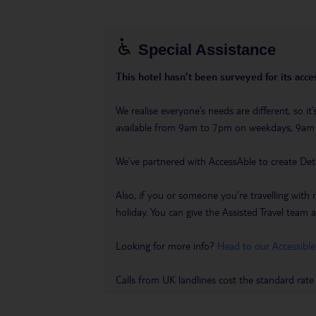
Special Assistance
This hotel hasn’t been surveyed for its acces
We realise everyone’s needs are different, so i
available from 9am to 7pm on weekdays, 9a
We’ve partnered with AccessAble to create Det
Also, if you or someone you’re travelling with 
holiday. You can give the Assisted Travel team a 
Looking for more info?
Head to our Accessible
Calls from UK landlines cost the standard rate