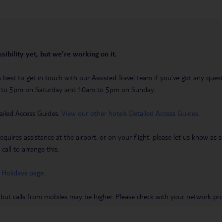
sibility yet, but we’re working on it.
t’s best to get in touch with our Assisted Travel team if you’ve got any q
m to 5pm on Saturday and 10am to 5pm on Sunday.
ailed Access Guides.
View our other hotels Detailed Access Guides
.
requires assistance at the airport, or on your flight, please let us know a
call to arrange this.
 Holidays page
.
 but calls from mobiles may be higher. Please check with your network pro