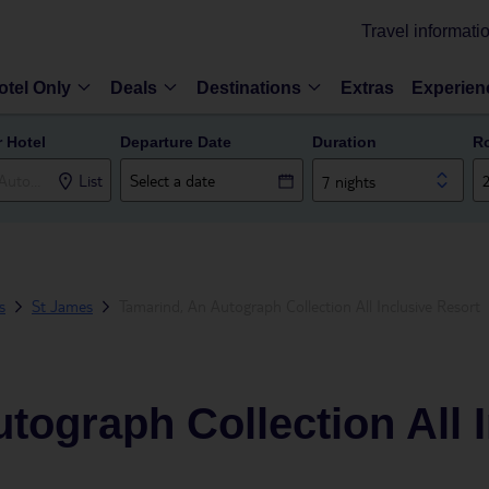
Travel informati
otel Only
Deals
Destinations
Extras
Experien
r Hotel
Departure Date
Duration
R
List
7 nights
s
St James
Tamarind, An Autograph Collection All Inclusive Resort
tograph Collection All 