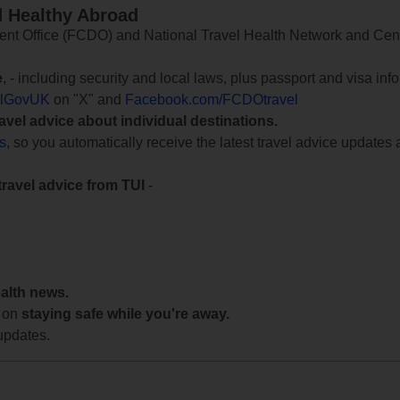
d Healthy Abroad
 Office (FCDO) and National Travel Health Network and Centr
e
, - including security and local laws, plus passport and visa in
lGovUK
on "X" and
Facebook.com/FCDOtravel
ravel advice about individual destinations.
ts
, so you automatically receive the latest travel advice updates 
travel advice from TUI
-
ealth news.
 on
staying safe while you're away.
updates.