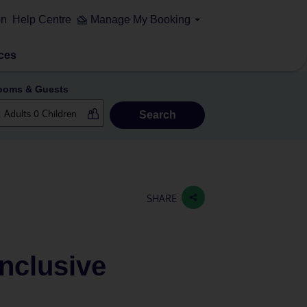
on
Help Centre
Manage My Booking
ces
ooms & Guests
Search
SHARE
Inclusive