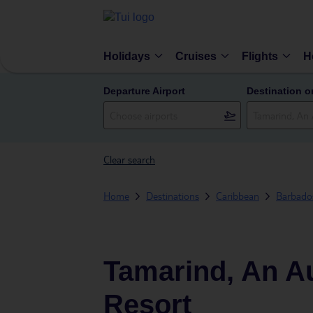
Holidays
Cruises
Flights
H
Departure Airport
Destination o
Clear search
Home
Destinations
Caribbean
Barbado
Tamarind, An Au
Resort