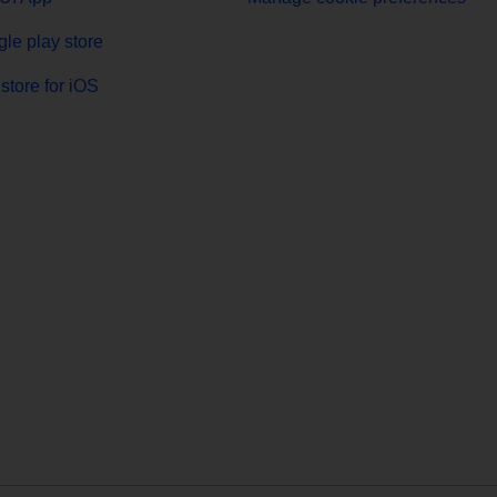
le play store
store for iOS