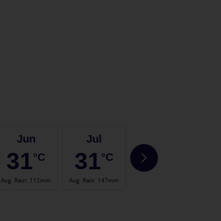
Jun
Jul
Aug
31
31
31
°C
°C
°C
Avg. Rain
:
112mm
Avg. Rain
:
147mm
Avg. Rain
:
147mm
Avg. 