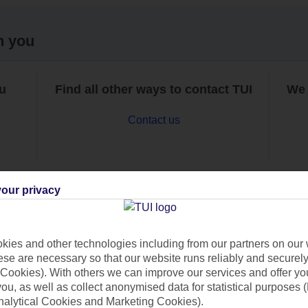
h you
ou
Find all other ways to contact TUI
We 
Contact us
our privacy
Can’t find what you’re looking for?
ies and other technologies including from our partners on our 
se are necessary so that our website runs reliably and securely 
Cookies). With others we can improve our services and offer yo
 you, as well as collect anonymised data for statistical purposes 
Ask a question?
nalytical Cookies and Marketing Cookies).