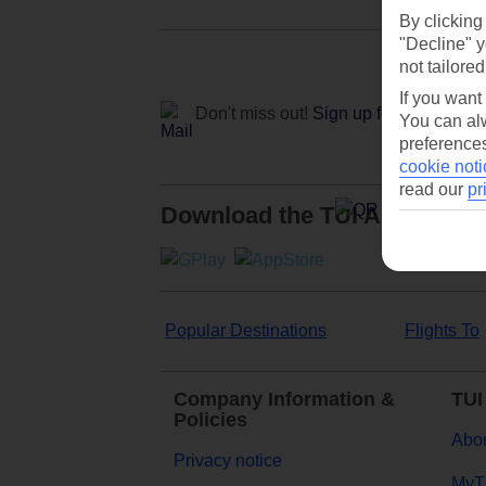
By clicking
"Decline" y
not tailored
If you want
Don't miss out!
Sign up for holiday off
You can alw
preferences
cookie noti
read our
pr
Download the TUI App
Popular Destinations
Flights To
Company Information &
TUI
Policies
Abou
Privacy notice
MyT