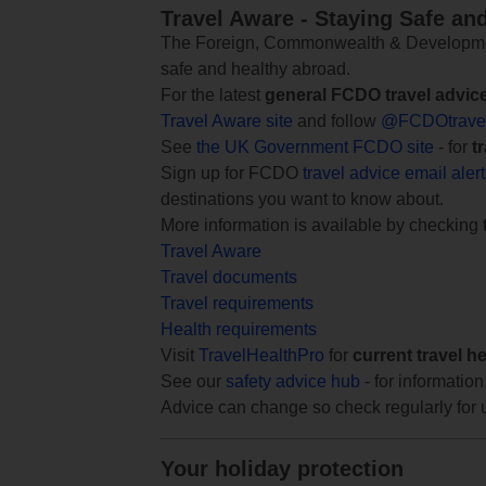
Travel Aware - Staying Safe an
The Foreign, Commonwealth & Development
safe and healthy abroad.
For the latest
general FCDO travel advic
Travel Aware site
and follow
@FCDOtrave
See
the UK Government FCDO site
- for
t
Sign up for FCDO
travel advice email aler
destinations you want to know about.
More information is available by checking
Travel Aware
Travel documents
Travel requirements
Health requirements
Visit
TravelHealthPro
for
current travel h
See our
safety advice hub
- for information
Advice can change so check regularly for 
Your holiday protection