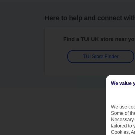
Here to help and connect wit
Find a TUI UK store near y
TUI Store Finder
We value y
We use cook
Some of the
Necessary 
tailored to
Cookies, A