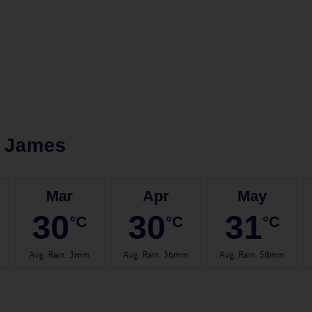
t James
Mar
Apr
May
30
30
31
°C
°C
°C
Avg. Rain
:
3mm
Avg. Rain
:
36mm
Avg. Rain
:
58mm