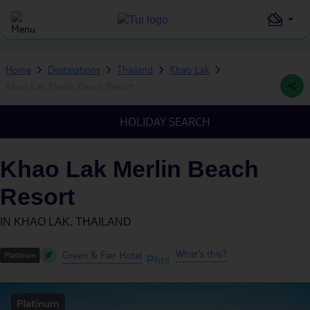
Home
Destinations
Thailand
Khao Lak
Khao Lak Merlin Beach Resort
HOLIDAY SEARCH
Khao Lak Merlin Beach
Resort
IN
KHAO LAK, THAILAND
What's this?
Green & Fair Hotel
Plus