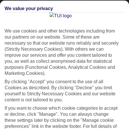
We value your privacy
We use cookies and other technologies including from
our partners on our website. Some of these are
necessary so that our website runs reliably and securely
(Strictly Necessary Cookies). With others we can
improve our services and offer you content tailored to
you, as well as collect anonymised data for statistical
purposes (Functional Cookies, Analytical Cookies and
Platinum
Marketing Cookies).
Handpicked 4T and 5T-rated hotels
By clicking "Accept" you consent to the use of all
Cookies as described. By clicking "Decline" you limit
yourself to Strictly Necessary Cookies and our website
This hotel is part of our Platinum collection, which includes top-tier
content is not tailored to you.
hotels with a focus on highly rated service. You’ll find Platinum hotels
If you want to choose which cookie categories to accept
in every category, from family focused to grown-ups only.
or decline, click "Manage". You can always change
these settings later by clicking on the "Manage cookie
preferences" link in the website footer. For full details of