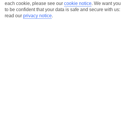
each cookie, please see our
cookie notice
.
We want you
to be confident that your data is safe and secure with us:
Average Weather in
Khao Lak
read our
privacy notice
.
Jan
Feb
32
33
°C
°C
Avg. Rain
:
30mm
Avg. Rain
:
33mm
Special Assistance
This hotel hasn’t been surveyed for its accessibility yet, but
we’re working on it.