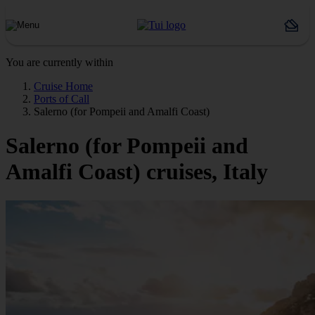
You are currently within
Cruise Home
Ports of Call
Salerno (for Pompeii and Amalfi Coast)
Salerno (for Pompeii and
Amalfi Coast) cruises, Italy