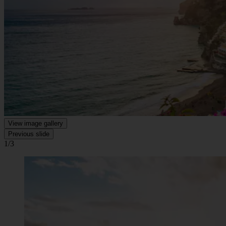
View image gallery
Previous slide
1/3