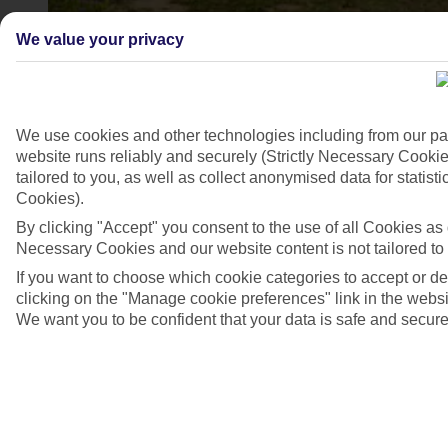
We value your privacy
Temple of Hera
3/3
We use cookies and other technologies including from our pa
website runs reliably and securely (Strictly Necessary Cookie
tailored to you, as well as collect anonymised data for stati
Cookies).
By clicking "Accept" you consent to the use of all Cookies as d
Necessary Cookies and our website content is not tailored to
If you want to choose which cookie categories to accept or d
clicking on the "Manage cookie preferences" link in the websit
We want you to be confident that your data is safe and secure