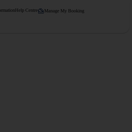
ormation
Help Centre
Manage My Booking