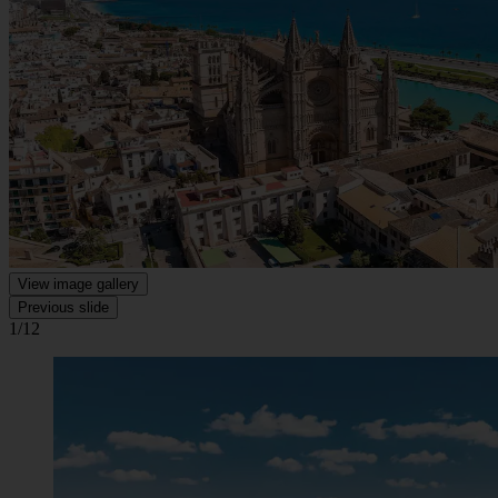
View image gallery
Previous slide
1/12