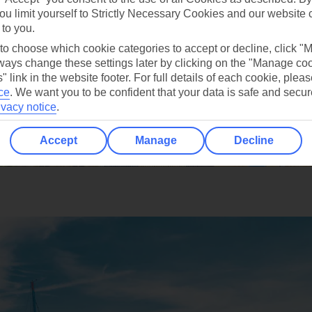
ou limit yourself to Strictly Necessary Cookies and our website 
 to you.
 to choose which cookie categories to accept or decline, click "
ays change these settings later by clicking on the "Manage co
" link in the website footer. For full details of each cookie, plea
ce
.
We want you to be confident that your data is safe and secur
ivacy notice
.
Accept
Manage
Decline