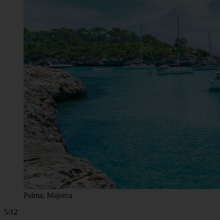
Palma, Majorca
5/12