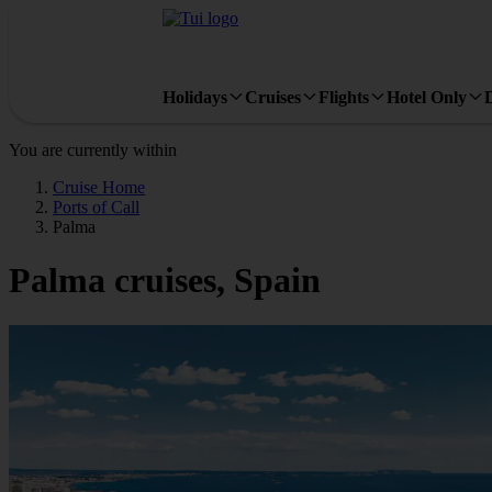
Holidays
Cruises
Flights
Hotel Only
You are currently within
Cruise Home
Ports of Call
Palma
Palma cruises, Spain