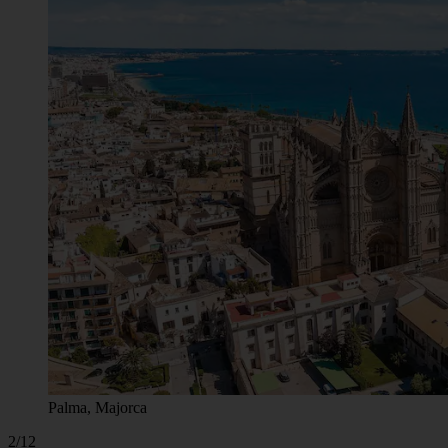
Palma, Majorca
2/12