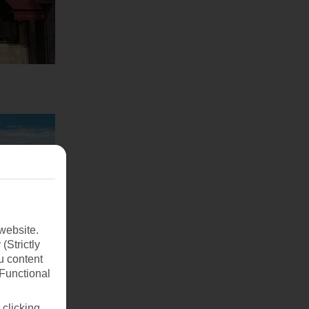
website.
(Strictly
u content
(Functional
 clicking