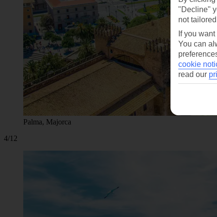
"Decline" y
not tailored
If you want
You can alw
preferences
cookie noti
read our
pr
Palma, Majorca
4/12