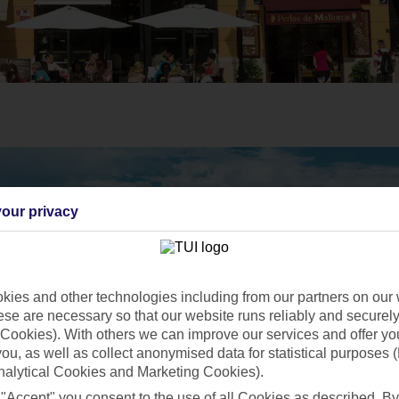
our privacy
ies and other technologies including from our partners on our 
se are necessary so that our website runs reliably and securely 
Cookies). With others we can improve our services and offer yo
 you, as well as collect anonymised data for statistical purposes 
nalytical Cookies and Marketing Cookies).
 "Accept" you consent to the use of all Cookies as described. By