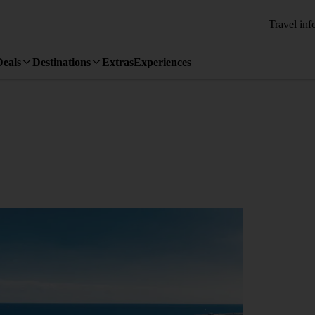
Travel inf
Deals
Destinations
Extras
Experiences