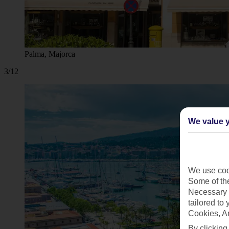
Palma, Majorca
3/12
We value y
We use cook
Some of the
Necessary 
tailored to
Cookies, A
By clicking