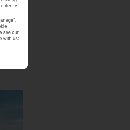
content is
Manage".
okie
se see our
e with us: