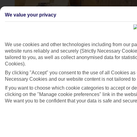
We value your privacy
We use cookies and other technologies including from our pa
website runs reliably and securely (Strictly Necessary Cookie
tailored to you, as well as collect anonymised data for stati
Zadar
Cookies).
By clicking "Accept" you consent to the use of all Cookies as d
4/7
Necessary Cookies and our website content is not tailored to
If you want to choose which cookie categories to accept or d
clicking on the "Manage cookie preferences" link in the websit
We want you to be confident that your data is safe and secure