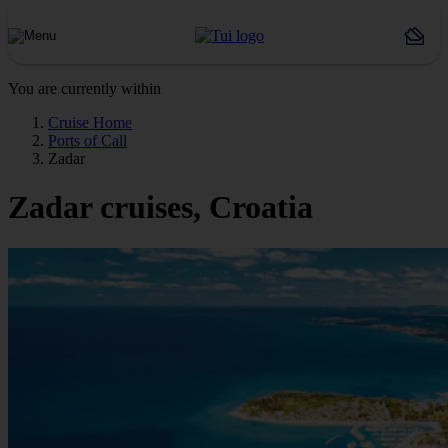
You are currently within
Cruise Home
Ports of Call
Zadar
Zadar cruises, Croatia