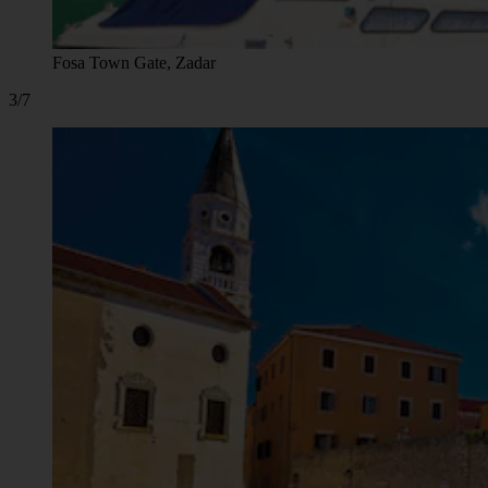
Fosa Town Gate, Zadar
3/7