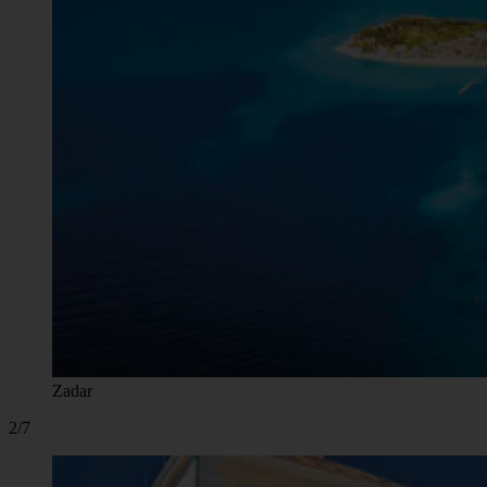
Zadar
2/7