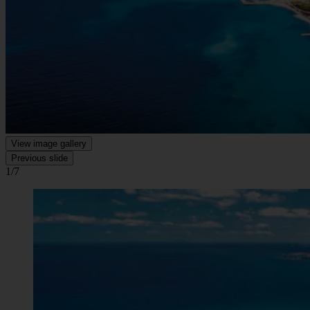
View image gallery
Previous slide
1/7