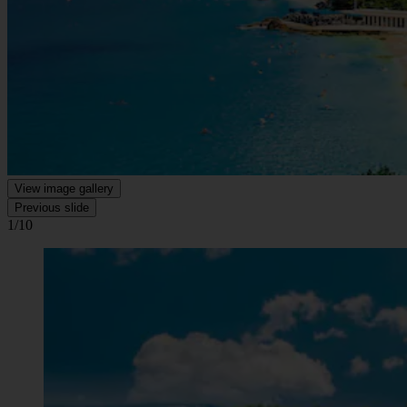
View image gallery
Previous slide
1/10