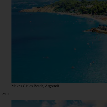
Makris Gialos Beach, Argostoli
2/10