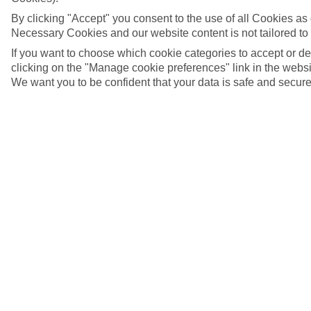
By clicking "Accept" you consent to the use of all Cookies as d
Necessary Cookies and our website content is not tailored to
If you want to choose which cookie categories to accept or d
clicking on the "Manage cookie preferences" link in the websit
We want you to be confident that your data is safe and secure
Argostoli, Kefalonia
5/10