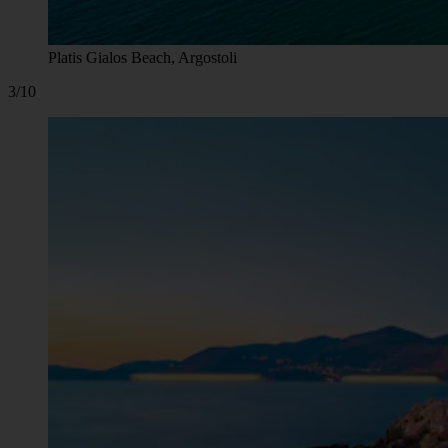
Platis Gialos Beach, Argostoli
3/10