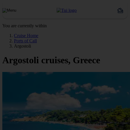
You are currently within
Cruise Home
Ports of Call
Argostoli
Argostoli cruises, Greece