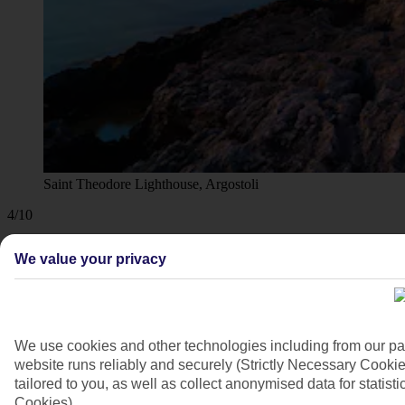
Saint Theodore Lighthouse, Argostoli
4/10
We value your privacy
We use cookies and other technologies including from our pa
website runs reliably and securely (Strictly Necessary Cookie
tailored to you, as well as collect anonymised data for stati
Cookies).