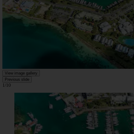
View image gallery
Previous slide
1/10