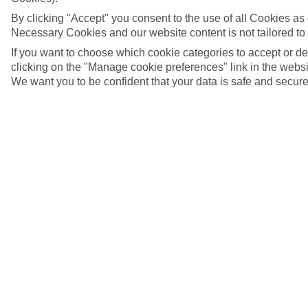
By clicking "Accept" you consent to the use of all Cookies as d
Necessary Cookies and our website content is not tailored to
If you want to choose which cookie categories to accept or d
clicking on the "Manage cookie preferences" link in the websit
We want you to be confident that your data is safe and secure
Basse-Terre, Guadeloupe
5/10