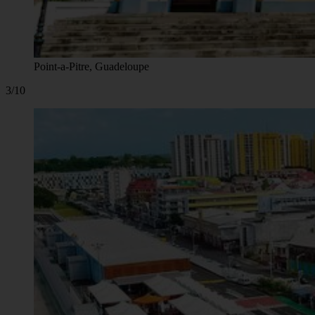
Point-a-Pitre, Guadeloupe
3/10