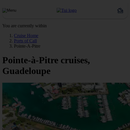
You are currently within
Cruise Home
Ports of Call
Pointe-A-Pitre
Pointe-à-Pitre cruises,
Guadeloupe