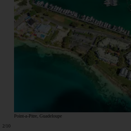
Point-a-Pitre, Guadeloupe
2/10