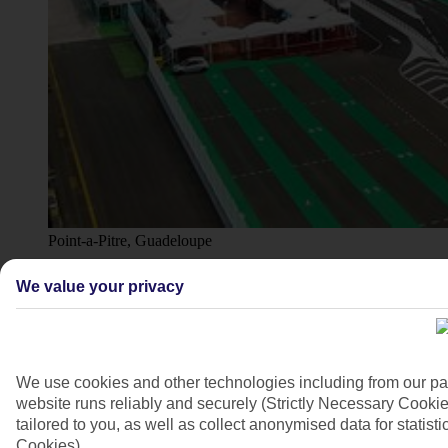
Point-a-Pitre, Guadeloupe
4/10
We value your privacy
We use cookies and other technologies including from our pa
website runs reliably and securely (Strictly Necessary Cookie
tailored to you, as well as collect anonymised data for stati
Cookies).