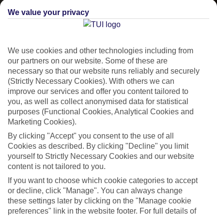
We value your privacy
CURRENCY
EGP:EGYPTIAN POUND
We use cookies and other technologies including from
our partners on our website. Some of these are
necessary so that our website runs reliably and securely
(Strictly Necessary Cookies). With others we can
improve our services and offer you content tailored to
LANGUAGE
you, as well as collect anonymised data for statistical
ARABIC
purposes (Functional Cookies, Analytical Cookies and
Marketing Cookies).
By clicking "Accept" you consent to the use of all
Cookies as described. By clicking "Decline" you limit
yourself to Strictly Necessary Cookies and our website
content is not tailored to you.
About Hurghada
If you want to choose which cookie categories to accept
or decline, click "Manage". You can always change
Hello Hurghada
these settings later by clicking on the "Manage cookie
preferences" link in the website footer. For full details of
Perched on the Red Sea Riviera,
Egypt’
s second-largest city deals in