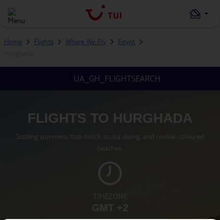
Home
Flights
Where We Fly
Egypt
Hurghada
UA_GH_FLIGHTSEARCH
FLIGHTS TO HURGHADA
Sizzling summers, top-notch scuba diving, and cookie-coloured
beaches.
TIMEZONE
GMT +2