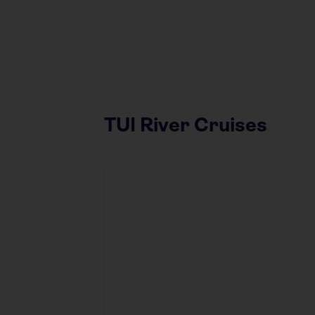
TUI River Cruises