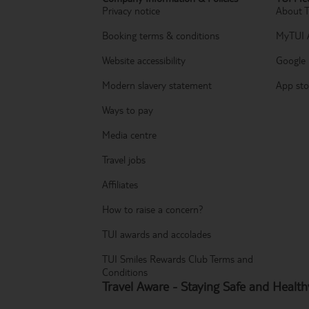
Privacy notice
About 
Booking terms & conditions
MyTUI 
Website accessibility
Google 
Modern slavery statement
App sto
Ways to pay
Media centre
Travel jobs
Affiliates
How to raise a concern?
TUI awards and accolades
TUI Smiles Rewards Club Terms and
Conditions
Travel Aware - Staying Safe and Healt