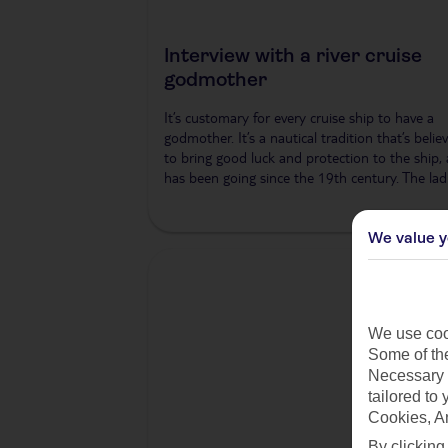
Interview with a river cruise
godmother
It’s customary for every cruise ship to have a
godmother. It’s a nautical tradition that’s belie
to bring good luck and protection to the ship,
has been going since the 19th century. The lad
We value y
We use cook
Some of the
Necessary 
tailored to
Cookies, A
By clicking