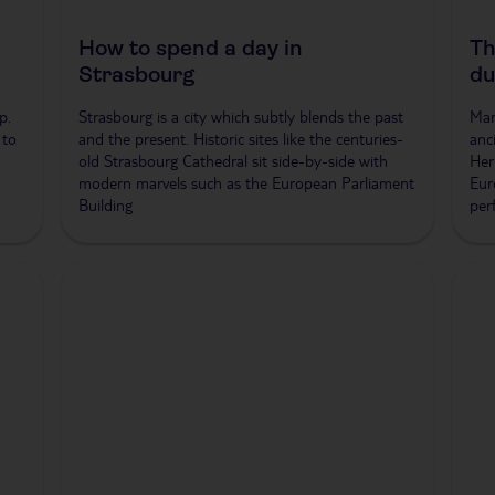
How to spend a day in
Th
Strasbourg
du
p.
Strasbourg is a city which subtly blends the past
Mar
 to
and the present. Historic sites like the centuries-
anc
old Strasbourg Cathedral sit side-by-side with
Her
modern marvels such as the European Parliament
Eur
Building
per