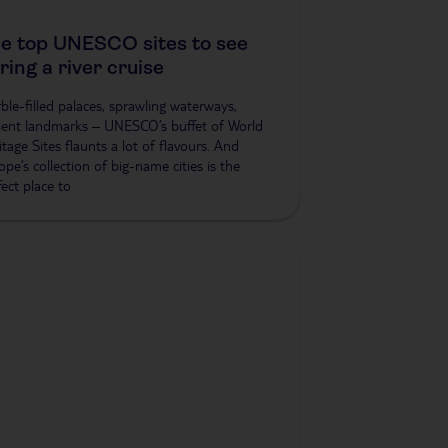
e top UNESCO sites to see
ring a river cruise
ble-filled palaces, sprawling waterways,
ient landmarks – UNESCO’s buffet of World
itage Sites flaunts a lot of flavours. And
ope’s collection of big-name cities is the
fect place to