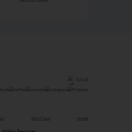
TUI UK
aul
Short haul
Hotels
Holiday Resources