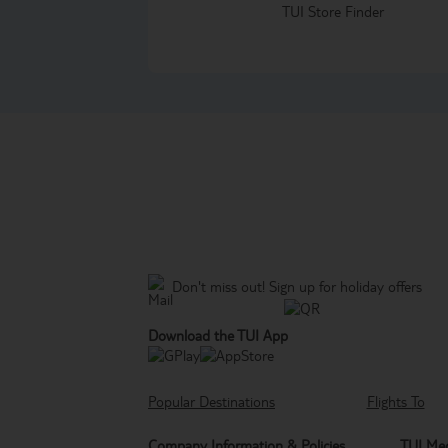
TUI Store Finder
Don't miss out!
Sign up for holiday offers
Download the TUI App
Popular Destinations
Flights To
Company Information & Policies
TUI Med