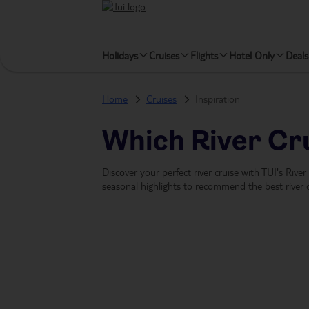
Holidays
Cruises
Flights
Hotel Only
Deals
Home
Cruises
Inspiration
Which River Cru
Discover your perfect river cruise with TUI's Rive
seasonal highlights to recommend the best river c