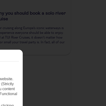
y you should book a solo river
uise
er cruising along Europe’s iconic waterways is
experience everyone should be able to enjoy.
 at TUI River Cruises, it doesn’t matter how
or small your travel party is. In fact, all of our
website.
(Strictly
u content
(Functional
 clicking