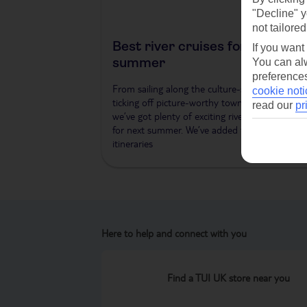
"Decline" y
not tailored
Best river cruises for next
If you want
summer
You can alw
preferences
From sailing along the culture-studded Danub
cookie noti
ticking off picture-worthy towns along the Rhi
read our
pr
we’ve got plenty of exciting river cruises plann
for next summer. We’ve added three new
itineraries
Here to help and connect with you
Find a TUI UK store near you