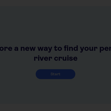
ore a new way to find your pe
river cruise
Start