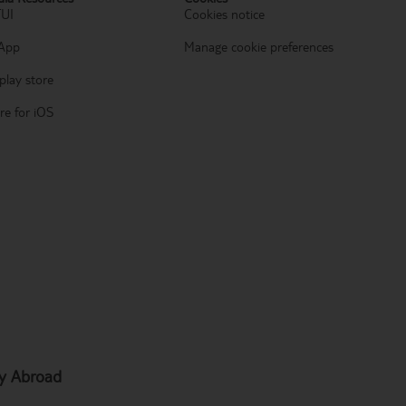
TUI
Cookies notice
App
Manage cookie preferences
play store
re for iOS
hy Abroad