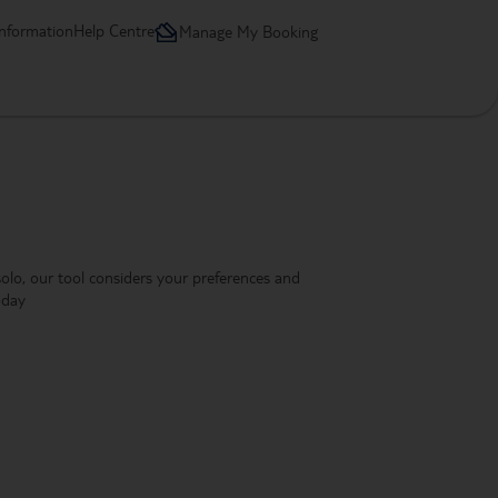
information
Help Centre
Manage My Booking
 solo, our tool considers your preferences and
oday