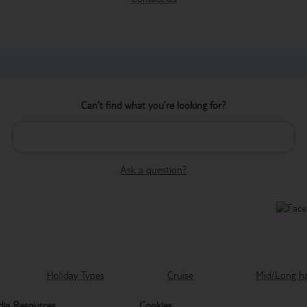
Can’t find what you’re looking for?
Ask a question?
Holiday Types
Cruise
Mid/Long h
ia Resources
Cookies