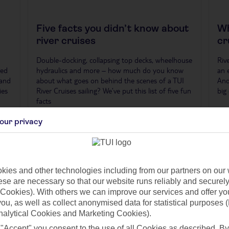
Five facts you didn’t know about
Wh
river cruises
cr
Double-docking, collapsing top decks, wheelhouse
Riv
ved
hydraulics and more – how much do you know
an 
 and
about what goes on behind the scenes of a TUI
And
ies
River Cruises sailing? We’ve put this list of five fun
big 
facts
our privacy
ies and other technologies including from our partners on our 
se are necessary so that our website runs reliably and securely 
Cookies). With others we can improve our services and offer yo
 you, as well as collect anonymised data for statistical purposes 
nalytical Cookies and Marketing Cookies).
 "Accept" you consent to the use of all Cookies as described. By