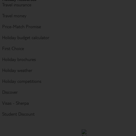
Travel insurance
Travel money
Price-Match Promise
Holiday budget calculator
First Choice
Holiday brochures
Holiday weather
Holiday competitions
Discover
Visas - Sherpa
Student Discount