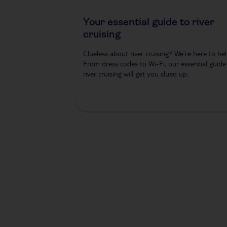
Your essential guide to river
cruising
Clueless about river cruising? We’re here to hel
From dress codes to Wi-Fi, our essential guide
river cruising will get you clued up.