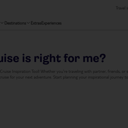
Travel 
Destinations
Extras
Experiences
ise is right for me?
r Cruise Inspiration Tool! Whether you're traveling with partner, friends, or
ruise for your next adventure. Start planning your inspirational journey t