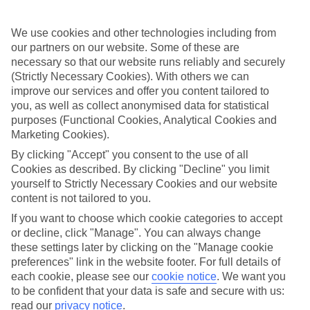
Where to?
We use cookies and other technologies including from
When?
our partners on our website. Some of these are
necessary so that our website runs reliably and securely
Adults (18 and older)
(Strictly Necessary Cookies). With others we can
You are currently within
2
improve our services and offer you content tailored to
you, as well as collect anonymised data for statistical
Search
Home
TUI River Cruises
purposes (Functional Cookies, Analytical Cookies and
River deals
Marketing Cookies).
Top river deals
By clicking "Accept" you consent to the use of all
Cookies as described. By clicking "Decline" you limit
River Cruise Deals
yourself to Strictly Necessary Cookies and our website
content is not tailored to you.
Browse our fantastic offers on TUI River Cruises and book online
If you want to choose which cookie categories to accept
today!
or decline, click "Manage". You can always change
these settings later by clicking on the "Manage cookie
For terms and conditions click
here
preferences" link in the website footer. For full details of
View all of our current
discount codes here
each cookie, please see our
cookie notice
.
We want you
to be confident that your data is safe and secure with us:
read our
privacy notice
.