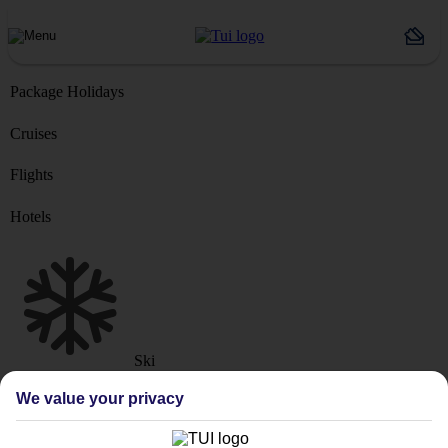
Package Holidays
Cruises
Flights
Hotels
Ski
Marella Cruise
River Cruise
We value your privacy
Where from?