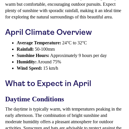
warm but comfortable, encouraging outdoor pursuits. Expect
plenty of sunshine with sporadic rainfall, making it an ideal time
for exploring the natural surroundings of this beautiful area.
April Climate Overview
Average Temperature:
24°C to 32°C
Rainfall:
50-100mm
Sunshine Hours:
Approximately 9 hours per day
Humidity:
Around 75%
Wind Speed:
15 km/h
What to Expect in April
Daytime Conditions
The daytime is typically warm, with temperatures peaking in the
early afternoon. The combination of bright sunshine and
moderate humidity offers a pleasant atmosphere for outdoor
activities. Sunscreen and hats are advisable to protect against the