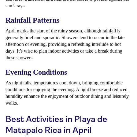
sun’s rays.
Rainfall Patterns
April marks the start of the rainy season, although rainfall is
generally brief and sporadic. Showers tend to occur in the late
afternoon or evening, providing a refreshing interlude to hot
days. It’s wise to plan indoor activities or take a break during
these showers.
Evening Conditions
As night falls, temperatures cool down, bringing comfortable
conditions for enjoying the evening. A light breeze and reduced
humidity enhance the enjoyment of outdoor dining and leisurely
walks.
Best Activities in Playa de
Matapalo Rica in April