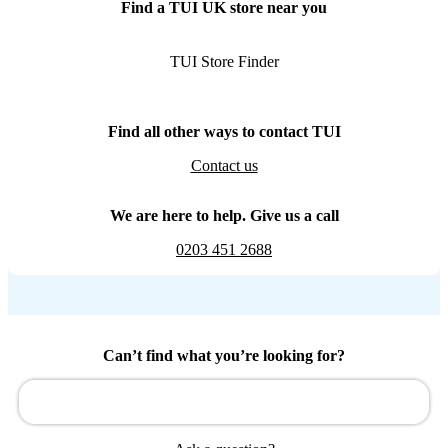
Find a TUI UK store near you
TUI Store Finder
Find all other ways to contact TUI
Contact us
We are here to help. Give us a call
0203 451 2688
Can’t find what you’re looking for?