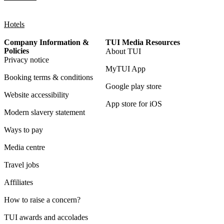
Hotels
Company Information &
TUI Media Resources
Policies
About TUI
Privacy notice
MyTUI App
Booking terms & conditions
Google play store
Website accessibility
App store for iOS
Modern slavery statement
Ways to pay
Media centre
Travel jobs
Affiliates
How to raise a concern?
TUI awards and accolades