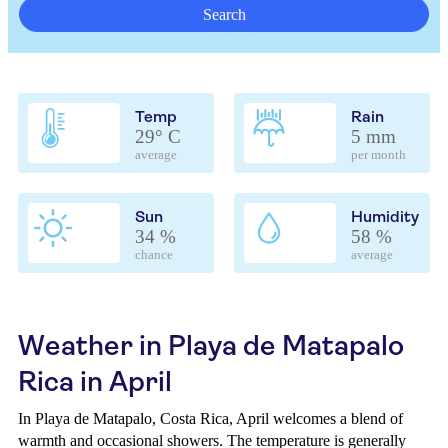
Search
Temp
Rain
29° C
5 mm
average
per month
Sun
Humidity
34 %
58 %
chance
average
Weather in Playa de Matapalo
Rica in April
In Playa de Matapalo, Costa Rica, April welcomes a blend of
warmth and occasional showers. The temperature is generally