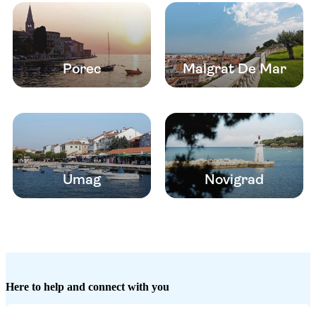
Porec
Malgrat De Mar
Umag
Novigrad
Here to help and connect with you