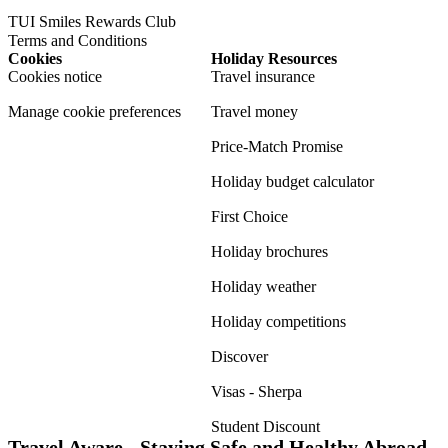
TUI Smiles Rewards Club
Terms and Conditions
Cookies
Holiday Resources
Cookies notice
Travel insurance
Manage cookie preferences
Travel money
Price-Match Promise
Holiday budget calculator
First Choice
Holiday brochures
Holiday weather
Holiday competitions
Discover
Visas - Sherpa
Student Discount
Travel Aware - Staying Safe and Healthy Abroad