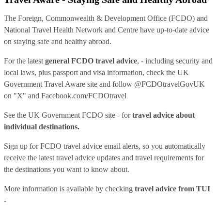
The Foreign, Commonwealth & Development Office (FCDO) and
National Travel Health Network and Centre have up-to-date advice
on staying safe and healthy abroad.
For the latest
general FCDO travel advice
, - including security and
local laws, plus passport and visa information, check
the UK
Government Travel Aware site
and follow
@FCDOtravelGovUK
on "X" and
Facebook.com/FCDOtravel
See
the UK Government FCDO site
- for
travel advice about
individual destinations.
Sign up for FCDO
travel advice email alerts
, so you automatically
receive the latest travel advice updates and travel requirements for
the destinations you want to know about.
More information is available by checking
travel advice from TUI
-