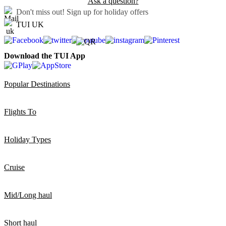
Ask a question?
Don't miss out!
Sign up for holiday offers
TUI UK
Download the TUI App
Popular Destinations
Flights To
Holiday Types
Cruise
Mid/Long haul
Short haul