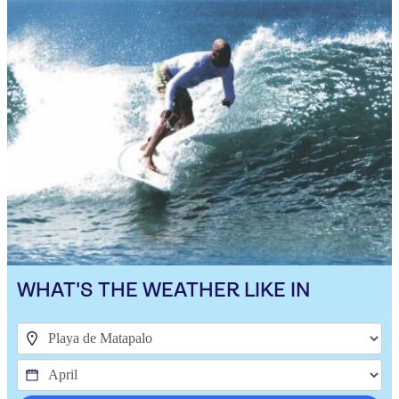
WHAT'S THE WEATHER LIKE IN