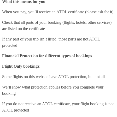
What this means for you
When you pay, you’ll receive an ATOL certificate (please ask for it)
Check that all parts of your booking (flights, hotels, other services)
are listed on the certificate
If any part of your trip isn’t listed, those parts are not ATOL
protected
Financial Protection for different types of bookings
Flight Only bookings:
Some flights on this website have ATOL protection, but not all
We’ll show what protection applies before you complete your
booking
If you do not receive an ATOL certificate, your flight booking is not
ATOL protected