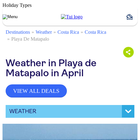
Holiday Types
Destinations
Weather
Costa Rica
Costa Rica
Playa De Matapalo
Weather in Playa de
Matapalo in April
VIEW ALL DEALS
WEATHER