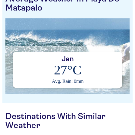
Matapalo
Jan
27°C
Avg. Rain: 0mm
Destinations With Similar
Weather