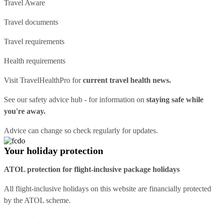
Travel Aware
Travel documents
Travel requirements
Health requirements
Visit
TravelHealthPro
for
current travel health news.
See our
safety advice hub
- for information on
staying safe while
you're away.
Advice can change so check regularly for updates.
Your holiday protection
ATOL protection for flight-inclusive package holidays
All flight-inclusive holidays on this website are financially protected
by the ATOL scheme.