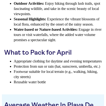
Outdoor Activities:
Enjoy hiking through lush trails, spot
fascinating wildlife, and take in the scenic beauty of local
viewpoints.
Seasonal Highlights:
Experience the vibrant blossoms of
local flora, enhanced by the onset of the rainy season.
Water-based or Nature-based Activities:
Engage in river
tours or visit waterfalls, where the added water volume
promises a spectacular sight.
What to Pack for April
Appropriate clothing for daytime and evening temperatures
Protection from sun or rain (hat, sunscreen, umbrella, etc.)
Footwear suitable for local terrain (e.g., walking, hiking,
city streets)
Reusable water bottle
Average Weather In Playa De