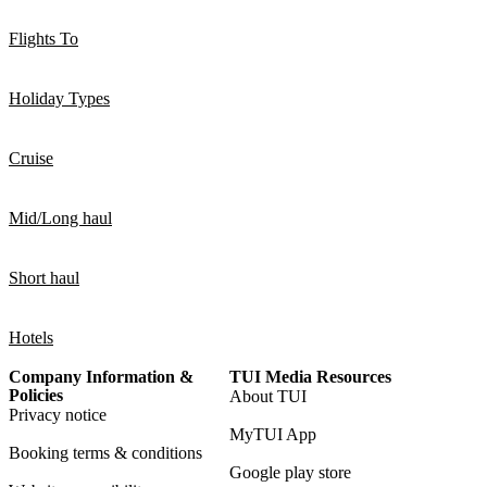
Flights To
Holiday Types
Cruise
Mid/Long haul
Short haul
Hotels
Company Information &
TUI Media Resources
Policies
About TUI
Privacy notice
MyTUI App
Booking terms & conditions
Google play store