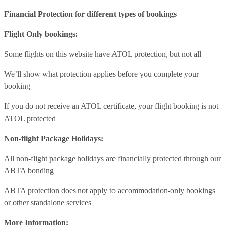
Financial Protection for different types of bookings
Flight Only bookings:
Some flights on this website have ATOL protection, but not all
We’ll show what protection applies before you complete your
booking
If you do not receive an ATOL certificate, your flight booking is not
ATOL protected
Non-flight Package Holidays:
All non-flight package holidays are financially protected through our
ABTA bonding
ABTA protection does not apply to accommodation-only bookings
or other standalone services
More Information: