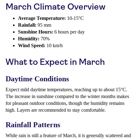
March Climate Overview
Average Temperature:
10-15°C
Rainfall:
95 mm
Sunshine Hours:
6 hours per day
Humidity:
70%
Wind Speed:
10 km/h
What to Expect in March
Daytime Conditions
Expect mild daytime temperatures, reaching up to about 15°C.
The increase in sunshine compared to the winter months makes
for pleasant outdoor conditions, though the humidity remains
high. Layers are recommended to stay comfortable.
Rainfall Patterns
While rain is still a feature of March, it is generally scattered and