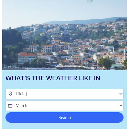
WHAT'S THE WEATHER LIKE IN
Search