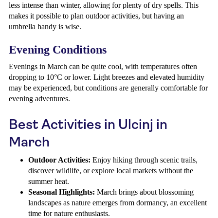
less intense than winter, allowing for plenty of dry spells. This
makes it possible to plan outdoor activities, but having an
umbrella handy is wise.
Evening Conditions
Evenings in March can be quite cool, with temperatures often
dropping to 10°C or lower. Light breezes and elevated humidity
may be experienced, but conditions are generally comfortable for
evening adventures.
Best Activities in Ulcinj in
March
Outdoor Activities:
Enjoy hiking through scenic trails,
discover wildlife, or explore local markets without the
summer heat.
Seasonal Highlights:
March brings about blossoming
landscapes as nature emerges from dormancy, an excellent
time for nature enthusiasts.