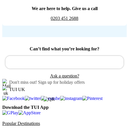
We are here to help. Give us a call
0203 451 2688
Can’t find what you’re looking for?
Ask a question?
Don't miss out!
Sign up for holiday offers
TUI UK
Download the TUI App
Popular Destinations