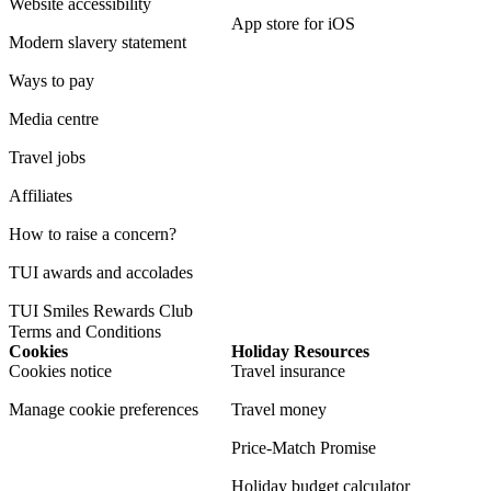
Website accessibility
App store for iOS
Modern slavery statement
Ways to pay
Media centre
Travel jobs
Affiliates
How to raise a concern?
TUI awards and accolades
TUI Smiles Rewards Club
Terms and Conditions
Cookies
Holiday Resources
Cookies notice
Travel insurance
Manage cookie preferences
Travel money
Price-Match Promise
Holiday budget calculator