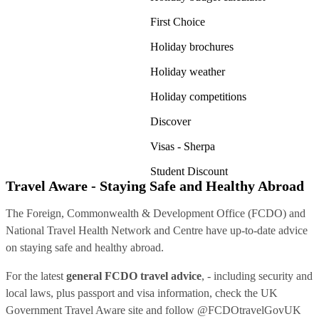
First Choice
Holiday brochures
Holiday weather
Holiday competitions
Discover
Visas - Sherpa
Student Discount
Travel Aware - Staying Safe and Healthy Abroad
The Foreign, Commonwealth & Development Office (FCDO) and
National Travel Health Network and Centre have up-to-date advice
on staying safe and healthy abroad.
For the latest
general FCDO travel advice
, - including security and
local laws, plus passport and visa information, check
the UK
Government Travel Aware site
and follow
@FCDOtravelGovUK