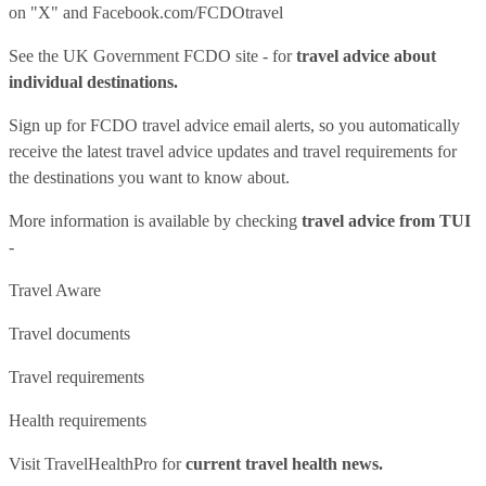
on "X" and
Facebook.com/FCDOtravel
See
the UK Government FCDO site
- for
travel advice about
individual destinations.
Sign up for FCDO
travel advice email alerts
, so you automatically
receive the latest travel advice updates and travel requirements for
the destinations you want to know about.
More information is available by checking
travel advice from TUI
-
Travel Aware
Travel documents
Travel requirements
Health requirements
Visit
TravelHealthPro
for
current travel health news.