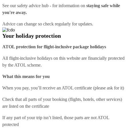
See our
safety advice hub
- for information on
staying safe while
you're away.
Advice can change so check regularly for updates.
Your holiday protection
ATOL protection for flight-inclusive package holidays
All flight-inclusive holidays on this website are financially protected
by the ATOL scheme.
What this means for you
When you pay, you’ll receive an ATOL certificate (please ask for it)
Check that all parts of your booking (flights, hotels, other services)
are listed on the certificate
If any part of your trip isn’t listed, those parts are not ATOL
protected