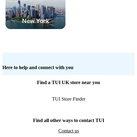
New York
Here to help and connect with you
Find a TUI UK store near you
TUI Store Finder
Find all other ways to contact TUI
Contact us