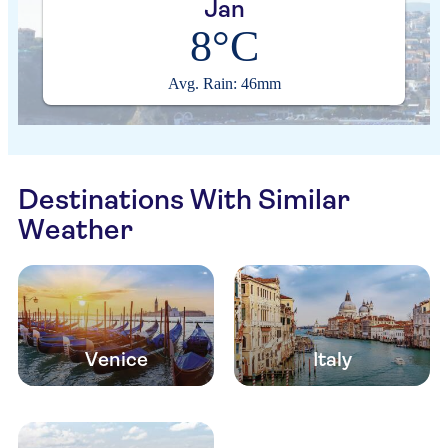
Jan
8°C
Avg. Rain: 46mm
Destinations With Similar
Weather
Venice
Italy