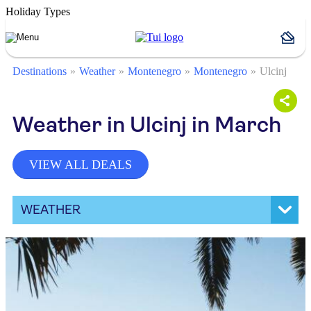
Holiday Types
Destinations
Weather
Montenegro
Montenegro
Ulcinj
Weather in Ulcinj in March
VIEW ALL DEALS
WEATHER