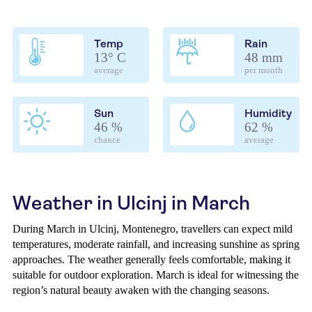
Temp
Rain
13° C
48 mm
average
per month
Sun
Humidity
46 %
62 %
chance
average
Weather in Ulcinj in March
During March in Ulcinj, Montenegro, travellers can expect mild
temperatures, moderate rainfall, and increasing sunshine as spring
approaches. The weather generally feels comfortable, making it
suitable for outdoor exploration. March is ideal for witnessing the
region’s natural beauty awaken with the changing seasons.