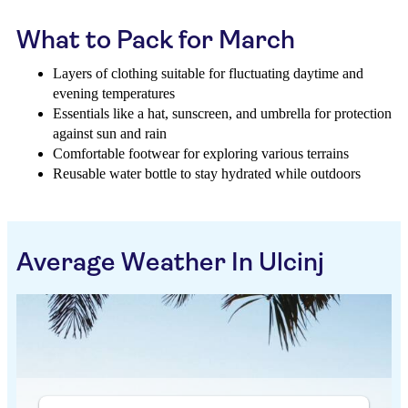
What to Pack for March
Layers of clothing suitable for fluctuating daytime and
evening temperatures
Essentials like a hat, sunscreen, and umbrella for protection
against sun and rain
Comfortable footwear for exploring various terrains
Reusable water bottle to stay hydrated while outdoors
Average Weather In Ulcinj