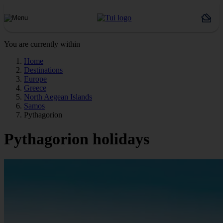
You are currently within
Home
Destinations
Europe
Greece
North Aegean Islands
Samos
Pythagorion
Pythagorion holidays