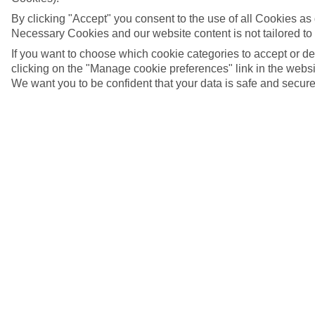
By clicking "Accept" you consent to the use of all Cookies as d
Necessary Cookies and our website content is not tailored to
If you want to choose which cookie categories to accept or d
clicking on the "Manage cookie preferences" link in the websit
We want you to be confident that your data is safe and secure
Pythagorion, Samos