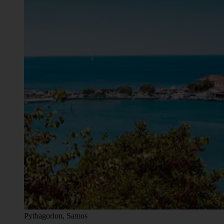
Pythagorion, Samos