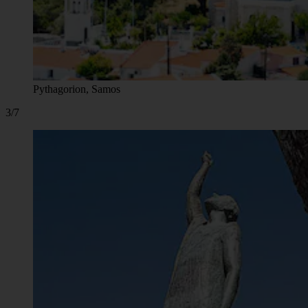
Pythagorion, Samos
3/7