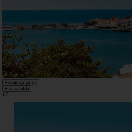
View image gallery
Previous slide
1/7