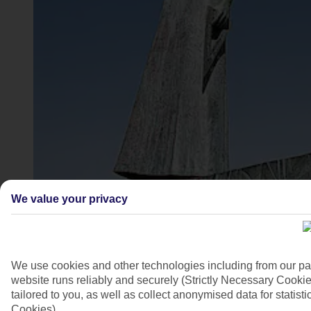
Pythagoras, Pythagorion, Samos
We value your privacy
4/7
We use cookies and other technologies including from our pa
website runs reliably and securely (Strictly Necessary Cookie
tailored to you, as well as collect anonymised data for stati
Cookies).