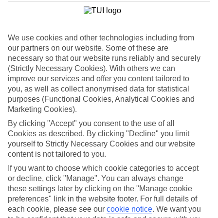
List
Departure Date
We use cookies and other technologies including from
Duration
our partners on our website. Some of these are
7 nights
necessary so that our website runs reliably and securely
You are currently within
Rooms & Guests
(Strictly Necessary Cookies). With others we can
Home
improve our services and offer you content tailored to
Holiday Deals
Search
you, as well as collect anonymised data for statistical
Luxury Deals
purposes (Functional Cookies, Analytical Cookies and
Marketing Cookies).
Luxury holiday deals
By clicking "Accept" you consent to the use of all
Cookies as described. By clicking "Decline" you limit
A luxury holiday for less? Yes please. Grab yourself a first-rate
yourself to Strictly Necessary Cookies and our website
bargain with the latest offers on luxury holidays below.
content is not tailored to you.
Use code SAVE100 to save an extra £100 on this holiday.
If you want to choose which cookie categories to accept
or decline, click "Manage". You can always change
these settings later by clicking on the "Manage cookie
preferences" link in the website footer. For full details of
Use code SAVE100 to save an extra £100 on this holiday.
each cookie, please see our
cookie notice
.
We want you