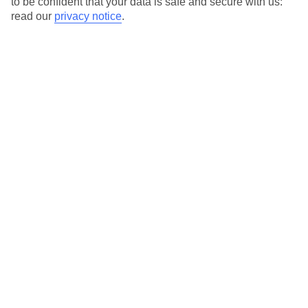
to be confident that your data is safe and secure with us:
For terms and conditions click
here
read our
privacy notice
.
View all of our current
discount codes here
Here to help and connect with you
Find a TUI UK store near you
TUI Store Finder
Find all other ways to contact TUI
Contact us
We are here to help. Give us a call
0203 451 2688