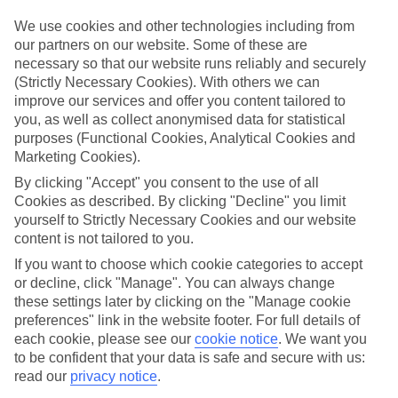
Top hotels
We use cookies and other technologies including from
We’ve picked the hotels that go above and beyond when it comes to
our partners on our website. Some of these are
making kids’ holidays special. They’ve got big pools for splashing
necessary so that our website runs reliably and securely
about in, and sometimes smaller ones for really little swimmers.
(Strictly Necessary Cookies). With others we can
There are kids’ clubs that pack in loads of games and fun stuff for all
improve our services and offer you content tailored to
ages. And older children will love the sports and activities on offer.
you, as well as collect anonymised data for statistical
Plenty of choice
purposes (Functional Cookies, Analytical Cookies and
We’ve tried to keep things really flexible, too – so you can choose
Marketing Cookies).
whether you’d prefer a self-catering apartment, half board hotel, or
All Inclusive deal. To look through all the options that are available,
By clicking "Accept" you consent to the use of all
just use the search panel above. If you want to find out more about
Cookies as described. By clicking "Decline" you limit
the resort itself, click on the link to our handy guide.
yourself to Strictly Necessary Cookies and our website
content is not tailored to you.
Find Family Holidays in Nai Harn
If you want to choose which cookie categories to accept
or decline, click "Manage". You can always change
Where we go in Nai Harn
these settings later by clicking on the "Manage cookie
preferences" link in the website footer. For full details of
Sunsuri Phuket
each cookie, please see our
cookie notice
.
We want you
Wyndham Grand Nai Harn Beach Phuket
to be confident that your data is safe and secure with us:
read our
privacy notice
.