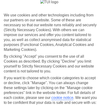
According to our survey, 2026 is the year British travellers
turn holidays into passion projects, with 58% planning to
We use cookies and other technologies including from
book a trip connected to a personal interest. Our research
our partners on our website. Some of these are
shows that hobby-led trips are moving into the
necessary so that our website runs reliably and securely
mainstream, with people planning escapes designed around
(Strictly Necessary Cookies). With others we can
learning, improving and living the things they love – from
improve our services and offer you content tailored to
cooking and languages to photography and race-cations.
you, as well as collect anonymised data for statistical
purposes (Functional Cookies, Analytical Cookies and
The biggest motivator? A thirst for growth. 27% want to
Marketing Cookies).
learn a brand-new skill, 31% hope to improve something
By clicking "Accept" you consent to the use of all
they already enjoy, and 45% simply want to experience
Cookies as described. By clicking "Decline" you limit
their favourite hobbies in a fresh setting.
yourself to Strictly Necessary Cookies and our website
content is not tailored to you.
When it comes to the hobbies topping the wish-list,
creative escapes such as photography, painting and pottery
If you want to choose which cookie categories to accept
lead the pack, appealing to 31% of us. Wellbeing retreats
or decline, click "Manage". You can always change
offering yoga, meditation and breathwork follow closely at
these settings later by clicking on the "Manage cookie
30%, while culinary curiosity inspires 29% to dream of
preferences" link in the website footer. For full details of
cooking a classic dish in its country of origin. Language
each cookie, please see our
cookie notice
.
We want you
learning remains a popular choice too, with 21% keen to
to be confident that your data is safe and secure with us: