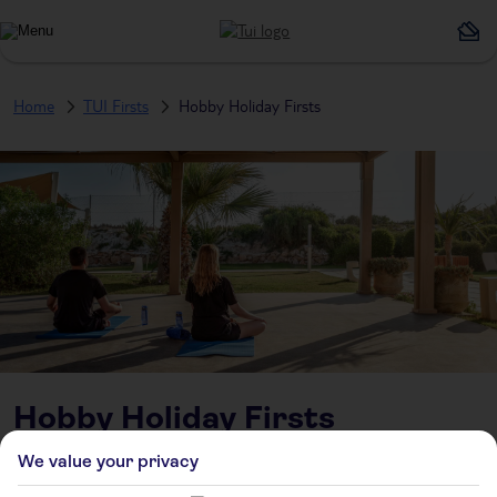
Home
TUI Firsts
Hobby Holiday Firsts
Hobby Holiday Firsts
We value your privacy
Swapping Sunbeds for Skills