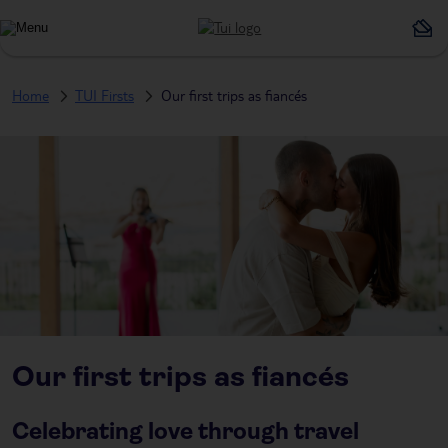
Home
TUI Firsts
Our first trips as fiancés
Our first trips as fiancés
Celebrating love through travel