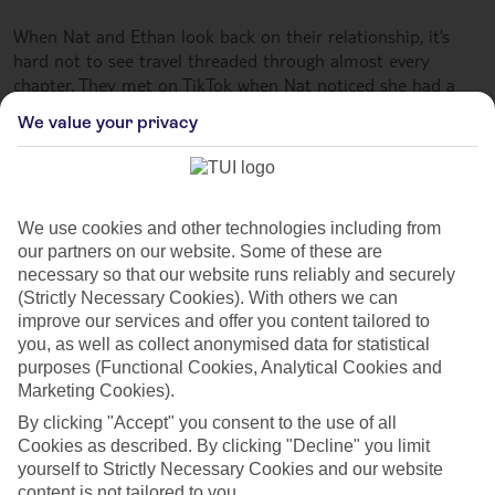
When Nat and Ethan look back on their relationship, it’s
hard not to see travel threaded through almost every
chapter. They met on TikTok when Nat noticed she had a
new follower, so she checked out a few of his videos. She
We value your privacy
said,
“I thought, oh, he’s quite funny actually, so I followed him
back... and then waited five days for him to message me.
Eventually, he slid into the DMs: ‘To what do I owe the
We use cookies and other technologies including from
pleasure of this follow?’”
our partners on our website. Some of these are
necessary so that our website runs reliably and securely
They clicked instantly, and within weeks, they were
(Strictly Necessary Cookies). With others we can
spending nearly every day together. As professional content
improve our services and offer you content tailored to
creators, their careers meant they could see each other for
you, as well as collect anonymised data for statistical
long stretches at a time. By the time they moved in
purposes (Functional Cookies, Analytical Cookies and
together, their followers were already piecing together who
Marketing Cookies).
they were from glimpses in the background of videos –
By clicking "Accept" you consent to the use of all
leading them to start a joint platform that quickly took off.
Cookies as described. By clicking "Decline" you limit
yourself to Strictly Necessary Cookies and our website
But it was a family holiday to Crete that became the
content is not tailored to you.