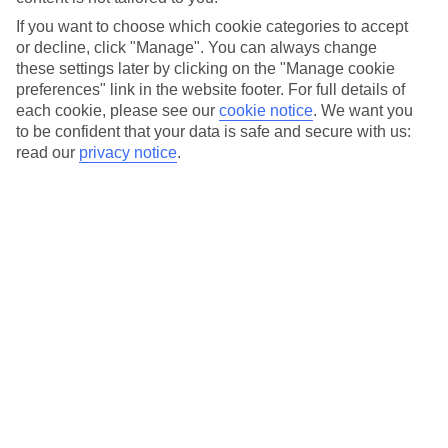
backdrop to a milestone moment in their relationship.
If you want to choose which cookie categories to accept
Ethan had filmed one of his first TV appearances in Greece
or decline, click "Manage". You can always change
years earlier (Kavos Weekender), so returning to the
these settings later by clicking on the "Manage cookie
country with Nat already felt full circle. But what mattered
preferences" link in the website footer. For full details of
most was something else entirely.
each cookie, please see our
cookie notice
.
We want you
to be confident that your data is safe and secure with us:
“Nat’s really family-orientated. This holiday was just us and
read our
privacy notice
.
her parents – it felt like the perfect moment.”
With Nat’s dad onboard, he planned a proposal at their
resort.
The original plan involved petals and candles on a terrace
overlooking the sea – until 40mph winds started blowing
sunbeds over balconies.
“The petals weren’t going to last. My whole idea was going
down the drain.”
They soon found a sheltered spot by a quiet pool, lit
candles, and created a moment Nat still describes as