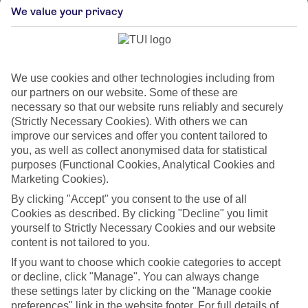
stimulate the brain. New places, languages and
We value your privacy
routines activate neuroplasticity – the process of
forming new neural connections. Even a solo trip or
visiting a country you can’t yet place on a map can
pull the brain out of autopilot mode.
We use cookies and other technologies including from
our partners on our website. Some of these are
2. Move your body in a new way
necessary so that our website runs reliably and securely
(Strictly Necessary Cookies). With others we can
improve our services and offer you content tailored to
Try a skill-based activity, like salsa dancing or
you, as well as collect anonymised data for statistical
paddleboarding. Exercise triggers the release of
purposes (Functional Cookies, Analytical Cookies and
Brain Derived Neurotrophic Factor (BDNF), a
Marketing Cookies).
protein that supports brain cells and reduces age-
By clicking "Accept" you consent to the use of all
related damage. Activities that require coordination
Cookies as described. By clicking "Decline" you limit
and learning a new skill engage the brain far more
yourself to Strictly Necessary Cookies and our website
than repetitive workouts. Setting an ambitious
content is not tailored to you.
goal, like training for a half-marathon, can also
create momentum to push yourself further.
If you want to choose which cookie categories to accept
or decline, click "Manage". You can always change
these settings later by clicking on the "Manage cookie
3. Learn a language – even just a
preferences" link in the website footer. For full details of