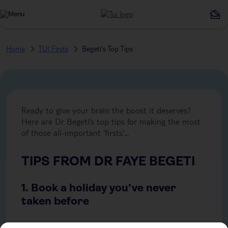
Home
TUI Firsts
Begeti's Top Tips
Ready to give your brain the boost it deserves?
Here are Dr Begeti’s top tips for making the most
of those all-important 'firsts'...
TIPS FROM DR FAYE BEGETI
1. Book a holiday you’ve never
taken before
Travel is one of the most powerful ways to