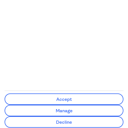
Some flights on this website have ATOL protection, but not all
We’ll show what protection applies before you complete your booking
If you do not receive an ATOL certificate, your flight booking is not ATOL
protected
Non-flight Package Holidays:
All non-flight package holidays are financially protected through our
ABTA bonding
ABTA protection does not apply to accommodation-only bookings or
other standalone services
More Information:
Accept
See our booking conditions for detailed information
Manage
Visit
the Civil Aviation Authority website
for more about financial
Decline
protection and ATOL certificates