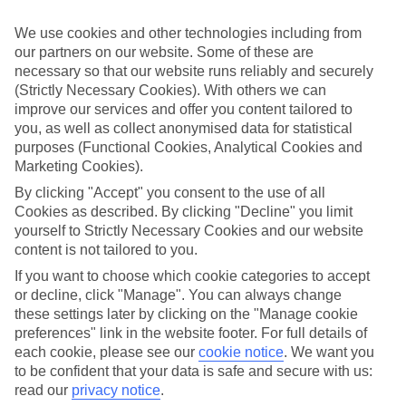
Make it meaningful
We use cookies and other technologies including from
our partners on our website. Some of these are
In 2026, we don’t just want time off - we want
necessary so that our website runs reliably and securely
transformative time. Experience-first holidays are on the
(Strictly Necessary Cookies). With others we can
rise, from wellness and foodie escapes to safaris, scenic
improve our services and offer you content tailored to
train journeys and adrenaline adventures.
you, as well as collect anonymised data for statistical
purposes (Functional Cookies, Analytical Cookies and
Our research shows that 27% have already booked an
Marketing Cookies).
active holiday, while 28% haven’t but want to. Top
By clicking "Accept" you consent to the use of all
experience firsts for 2026 include safaris (22%), wellness
Cookies as described. By clicking "Decline" you limit
retreats (15%), foodie holidays (15%), adventure trips
yourself to Strictly Necessary Cookies and our website
(15%), ski breaks (10%) and cultural events like Rio
content is not tailored to you.
Carnival or Holi in India (15%).
If you want to choose which cookie categories to accept
Motivations are emotional as much as practical – feeling
or decline, click "Manage". You can always change
stuck in a routine (22%), craving freedom (22%), needing a
these settings later by clicking on the "Manage cookie
reset (26%) and wanting to feel proud or accomplished
preferences" link in the website footer. For full details of
(14%).
each cookie, please see our
cookie notice
.
We want you
to be confident that your data is safe and secure with us:
And what do Brits hope these holidays will deliver? Joy,
read our
privacy notice
.
freedom, confidence, purpose and connection top the list.