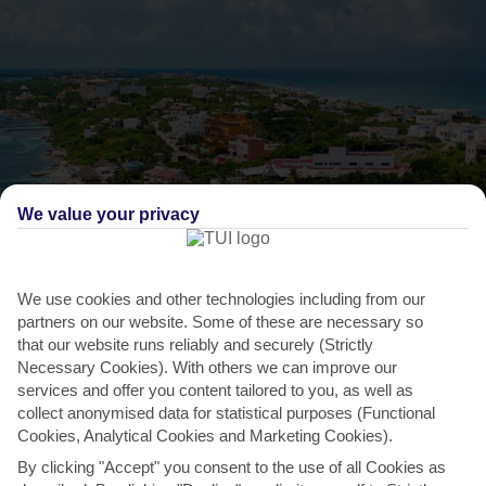
We value your privacy
We use cookies and other technologies including from our
partners on our website. Some of these are necessary so
THINGS TO DO IN COSTA MUJERES
that our website runs reliably and securely (Strictly
Book a trip to Isla Mujeres
Necessary Cookies). With others we can improve our
services and offer you content tailored to you, as well as
You’ll find this sand-carpeted island three miles off the coast of
collect anonymised data for statistical purposes (Functional
Costa Mujeres. The waters here are stocked with...
Read More
Cookies, Analytical Cookies and Marketing Cookies).
By clicking "Accept" you consent to the use of all Cookies as