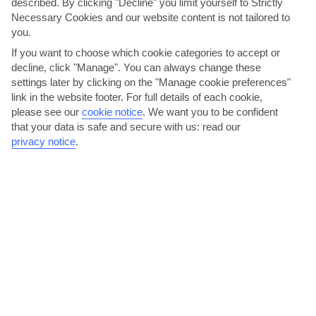
described. By clicking "Decline" you limit yourself to Strictly
Necessary Cookies and our website content is not tailored to
you.
If you want to choose which cookie categories to accept or
decline, click "Manage". You can always change these
settings later by clicking on the "Manage cookie preferences"
link in the website footer. For full details of each cookie,
please see our
cookie notice
.
We want you to be confident
that your data is safe and secure with us: read our
Kick back on a secluded beach
privacy notice
.
Costa Mujeres sits at the base of an 11-mile-long peninsula, which
– for the most part – has been left to its own...
Read More