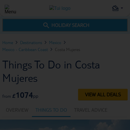
HOLIDAY SEARCH
Home
Destinations
Mexico
Mexico - Caribbean Coast
Costa Mujeres
Things To Do in Costa
Mujeres
1074
VIEW ALL DEALS
£
pp
from
OVERVIEW
THINGS TO DO
TRAVEL ADVICE