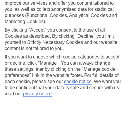
for transactions of up to £30 (as amended from time to time).
improve our services and offer you content tailored to
you, as well as collect anonymised data for statistical
Currency –
USD, EUR, AUD, NZD, TRY, CAD, ZAR, GBP,
purposes (Functional Cookies, Analytical Cookies and
AED, THB, MXN and any other Currency we may add to the
Marketing Cookies).
Card.
By clicking "Accept" you consent to the use of all
Currency Balance –
The available balance for each Currency.
Cookies as described. By clicking "Decline" you limit
yourself to Strictly Necessary Cookies and our website
Customer Services –
The contact centre for dealing with queries
about your Card. Contact details for Customer Services can be
content is not tailored to you.
found in paragraph 23. Calls to Customer Services are charged at
If you want to choose which cookie categories to accept
local rates.
or decline, click "Manage". You can always change
DCC –
Dynamic Currency Conversion. A fee charged by a
these settings later by clicking on the "Manage cookie
Merchant or an ATM for transactions made in a Currency other than
preferences" link in the website footer. For full details of
the Currency of the country. To avoid this fee, you should always
each cookie, please see our
cookie notice
.
We want you
select to pay in the Currency of the country you are visiting if given
to be confident that your data is safe and secure with us:
the option.
read our
privacy notice
.
EEA –
The European Economic Area which currently includes all
countries in the European Union together with Iceland, Norway and
Liechtenstein.
e-money –
The electronic money associated with your Card.
Emergency Card –
An extra Card that is issued to you with your