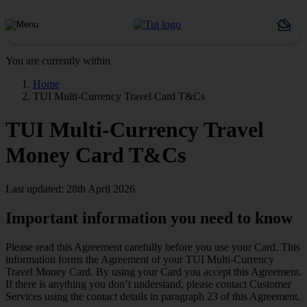
You are currently within
Home
TUI Multi-Currency Travel Card T&Cs
TUI Multi-Currency Travel
Money Card T&Cs
Last updated: 28th April 2026
Important information you need to know
Please read this Agreement carefully before you use your Card. This
information forms the Agreement of your TUI Multi-Currency
Travel Money Card. By using your Card you accept this Agreement.
If there is anything you don’t understand, please contact Customer
Services using the contact details in paragraph 23 of this Agreement.