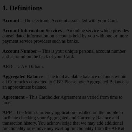
1. Definitions
Account –
The electronic Account associated with your Card.
Account Information Services –
An online service which provides
consolidated information on accounts held by you with one or more
payment service providers such as banks.
Account Number –
This is your unique personal account number
and is found on the back of your Card.
AED –
UAE Dirham.
Aggregated Balance –
The total available balance of funds within
all Currencies converted to GBP. Please note Aggregated Balance is
an approximate balance.
Agreement –
This Cardholder Agreement as varied from time to
time.
APP –
The Multi-Currency application installed on the mobile to
facilitate checking your Aggregated and Currency Balance and
transaction history. You acknowledge that we may add additional
functionality or remove any existing functionality from the APP at