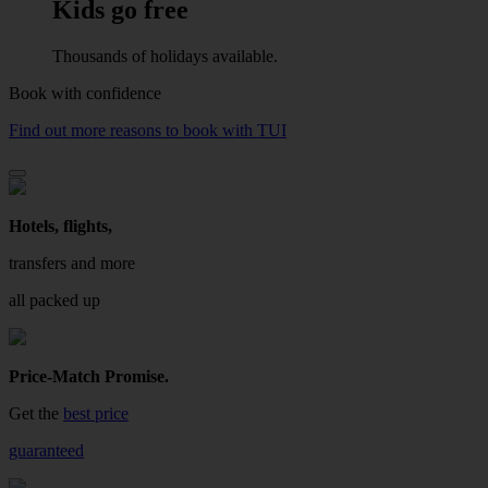
Kids go free
Thousands of holidays available.
Book with confidence
Find out more reasons to book with TUI
Hotels, flights,
transfers and more
all packed up
Price-Match Promise.
Get the
best price
guaranteed