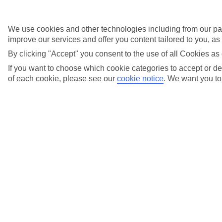
Fee-free changes
We use cookies and other technologies including from our par
with TUI Flex
improve our services and offer you content tailored to you, a
By clicking "Accept" you consent to the use of all Cookies as 
If you want to choose which cookie categories to accept or dec
Fly local
of each cookie, please see our
cookie notice
.
We want you to 
from over 20
UK airports
Holiday types
Previous slide
Cities
Cities
Tours