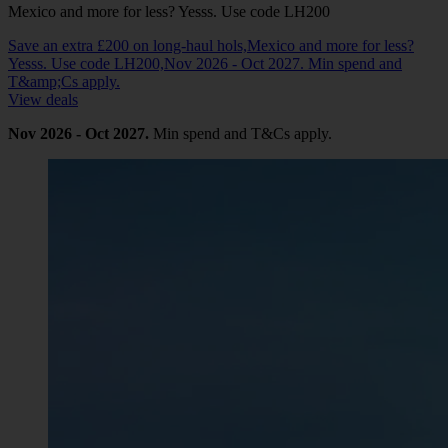
Mexico and more for less? Yesss. Use code LH200
Save an extra £200 on long-haul hols,Mexico and more for less?
Yesss. Use code LH200,Nov 2026 - Oct 2027. Min spend and
T&amp;Cs apply.
View deals
Nov 2026 - Oct 2027.
Min spend and T&Cs apply.