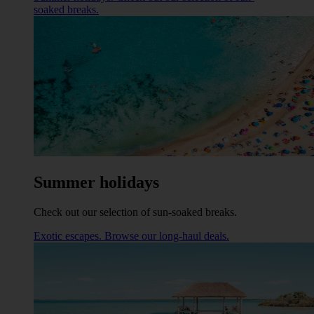
soaked breaks.
Summer holidays
Check out our selection of sun-soaked breaks.
Exotic escapes. Browse our long-haul deals.