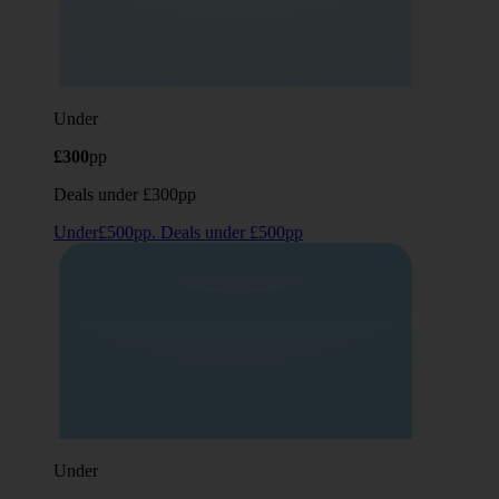
Under
£300
pp
Deals under £300pp
Under£500pp. Deals under £500pp
Under