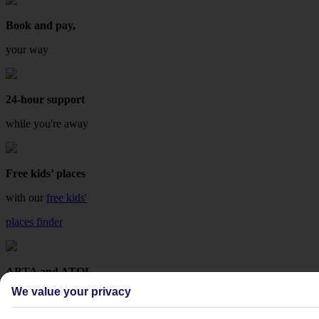
Book and pay,
your way
24-hour support
while you're away
Free kids’ places
with our
free kids'
places finder
ABTA and ATOL
We value your privacy
protected