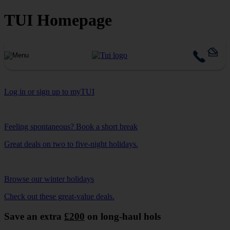
TUI Homepage
Log in or sign up to myTUI
Feeling spontaneous? Book a short break
Great deals on two to five-night holidays.
Browse our winter holidays
Check out these great-value deals.
Save an extra
£200
on long-haul hols