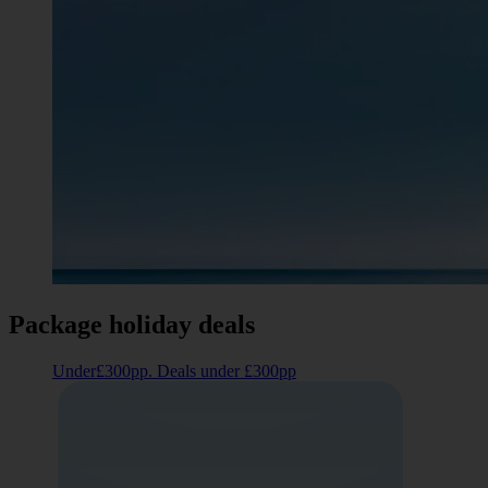
Package holiday deals
Under£300pp. Deals under £300pp