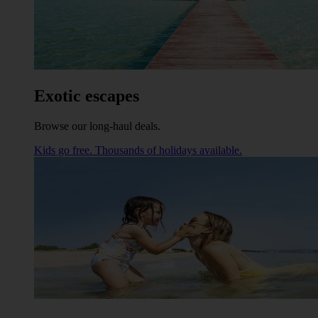
Exotic escapes
Browse our long-haul deals.
Kids go free. Thousands of holidays available.