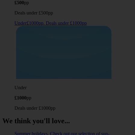
£500
pp
Deals under £500pp
Under£1000pp. Deals under £1000pp
Under
£1000
pp
Deals under £1000pp
We think you'll love...
Summer holidays. Check out our selection of sun-