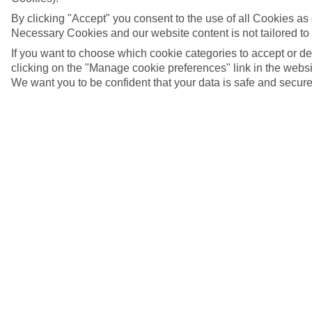
By clicking "Accept" you consent to the use of all Cookies as d
Necessary Cookies and our website content is not tailored to
If you want to choose which cookie categories to accept or d
clicking on the "Manage cookie preferences" link in the websit
We want you to be confident that your data is safe and secure
Alexander Nevsky Cathedral, Tallinn
5/6