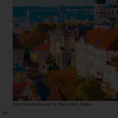
View from the tower of St. Olaf church, Tallinn
2/6