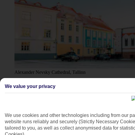
Alexander Nevsky Cathedral, Tallinn
4/6
We value your privacy
We use cookies and other technologies including from our pa
website runs reliably and securely (Strictly Necessary Cookie
tailored to you, as well as collect anonymised data for stati
Cookies).