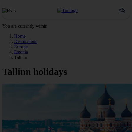
You are currently within
Home
Destinations
Europe
Estonia
Tallinn
Tallinn holidays