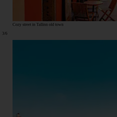
Cozy street in Tallinn old town
3/6