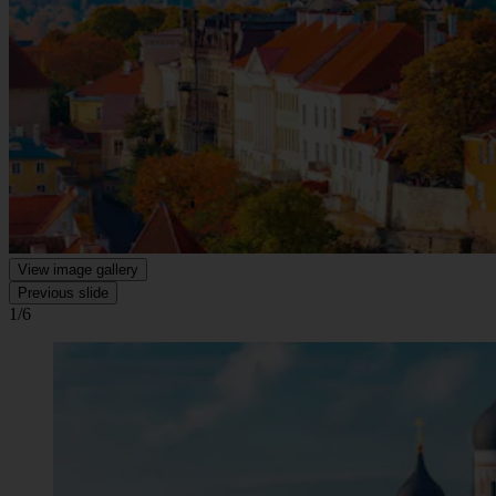
View image gallery
Previous slide
1/6