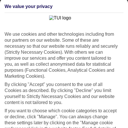
List
We value your privacy
Departure Date
Duration
7 nights
We use cookies and other technologies including from
You are currently within
Rooms & Guests
our partners on our website. Some of these are
Home
necessary so that our website runs reliably and securely
Holiday Deals
Search
(Strictly Necessary Cookies). With others we can
Easter Holiday Deals
improve our services and offer you content tailored to
you, as well as collect anonymised data for statistical
Easter Break Holiday Deals
purposes (Functional Cookies, Analytical Cookies and
Marketing Cookies).
2027
By clicking "Accept" you consent to the use of all
Cookies as described. By clicking "Decline" you limit
Make the most of the
Easter Bank Holiday
with a TUI getaway.
yourself to Strictly Necessary Cookies and our website
content is not tailored to you.
Whether it’s a family-friendly resort or an adults-only escape, our
short-haul deals
help you secure an April break for less. With TUI,
If you want to choose which cookie categories to accept
your flights, hotel, 23kg luggage, and beach transfers are all
or decline, click "Manage". You can always change
wrapped up in one easy package.
these settings later by clicking on the "Manage cookie
Take your pick from over our endless destinations as the weather