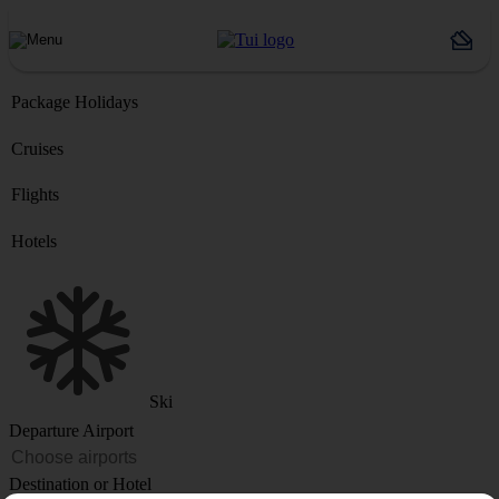
Package Holidays
Cruises
Flights
Hotels
Ski
Departure Airport
Destination or Hotel